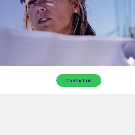
Contact us