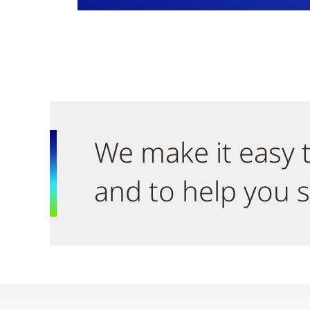
We make it easy t
and to help you s