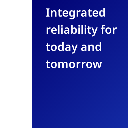
Integrated
reliability for
today and
tomorrow