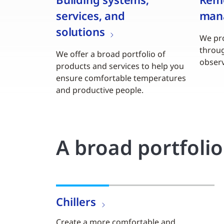
services, and
man
solutions
We pro
throu
We offer a broad portfolio of
observ
products and services to help you
ensure comfortable temperatures
and productive people.
A broad portfoli
Chillers
Create a more comfortable and