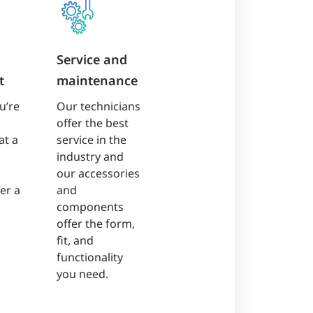
Service and
t
maintenance
u’re
Our technicians
offer the best
at a
service in the
industry and
our accessories
fer a
and
components
offer the form,
fit, and
functionality
you need.