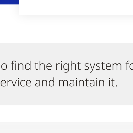
o find the right system f
ervice and maintain it.