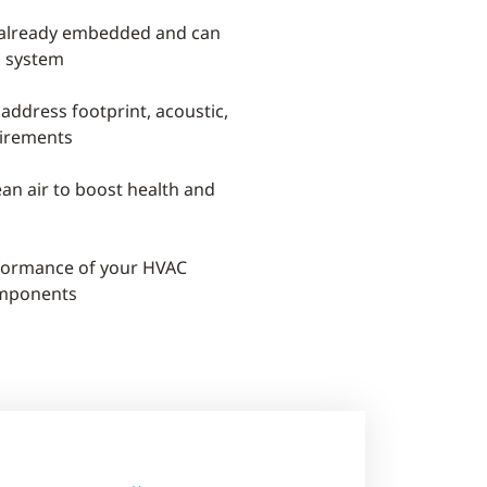
 already embedded and can
l system
 address footprint, acoustic,
irements
ean air to boost health and
rformance of your HVAC
omponents