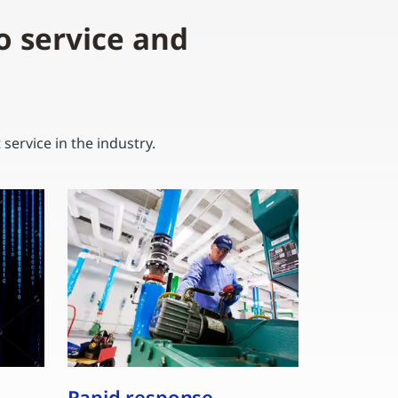
o service and
ervice in the industry.
Rapid response