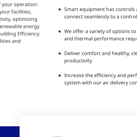
f your operation:
Smart equipment has controls
ur facilities,
connect seamlessly to a contro
vity, optimizing
 renewable energy
We offer a variety of options to
ilding Efficiency.
and thermal performance requ
lities and
Deliver comfort and healthy, cl
productivity
Increase the efficiency and pe
system with our air delivery c