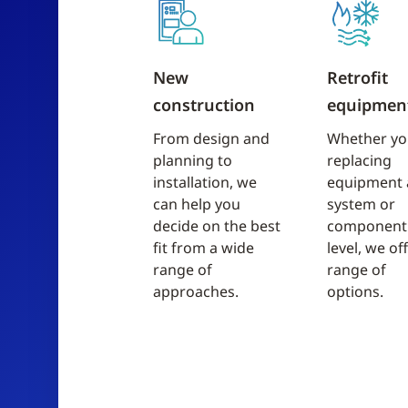
New
Retrofit
construction
equipmen
From design and
Whether yo
planning to
replacing
installation, we
equipment 
can help you
system or
decide on the best
component
fit from a wide
level, we of
range of
range of
approaches.
options.