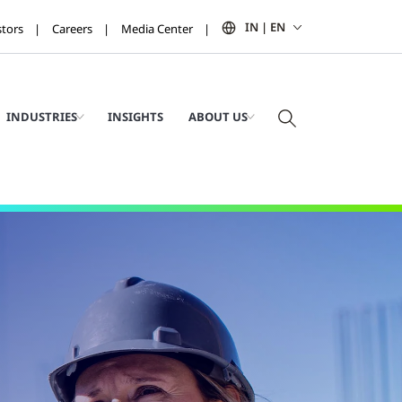
IN | EN
stors
Careers
Media Center
INDUSTRIES
INSIGHTS
ABOUT US