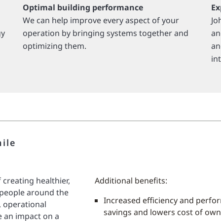
Optimal building performance
Ex
We can help improve every aspect of your
Jo
gy
operation by bringing systems together and
an
optimizing them.
an
in
ile
 creating healthier,
Additional benefits:
 people around the
Increased efficiency and perfo
, operational
savings and lowers cost of ow
e an impact on a