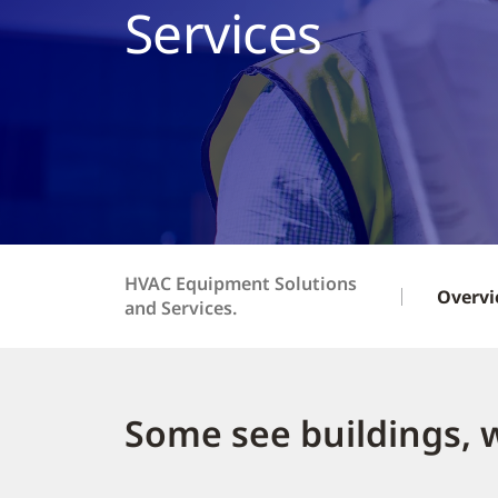
Services
HVAC Equipment Solutions
Overv
and Services.
Some see buildings, 