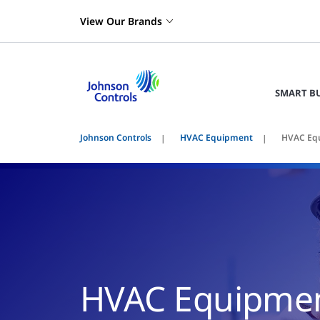
View Our Brands
SMART B
Johnson Controls
HVAC Equipment
HVAC Equ
HVAC Equipmen