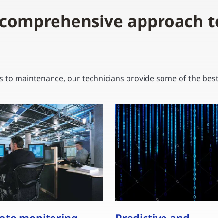
 comprehensive approach t
to maintenance, our technicians provide some of the best s
te monitoring
Predictive and