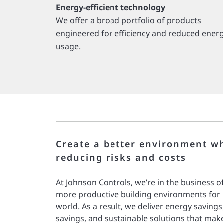
Energy-efficient technology
We offer a broad portfolio of products
engineered for efficiency and reduced ener
usage.
Create a better environment wh
reducing risks and costs
At Johnson Controls, we’re in the business of
more productive building environments for
world. As a result, we deliver energy savings
savings, and sustainable solutions that mak