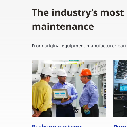
The industry’s most
maintenance
From original equipment manufacturer parts 
Building systems,
Remo