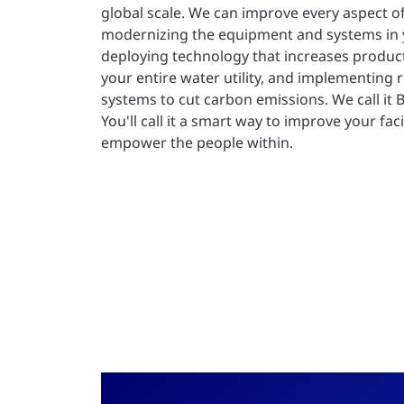
global scale. We can improve every aspect o
modernizing the equipment and systems in yo
deploying technology that increases producti
your entire water utility, and implementing
systems to cut carbon emissions. We call it Bu
You'll call it a smart way to improve your faci
empower the people within.