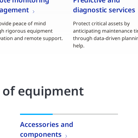
agement
diagnostic services
vide peace of mind
Protect critical assets by
gh rigorous equipment
anticipating maintenance t
ation and remote support.
through data-driven planni
help.
o of equipment
Accessories and
components