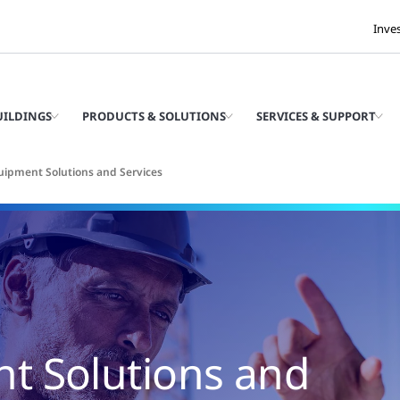
Inve
UILDINGS
PRODUCTS & SOLUTIONS
SERVICES & SUPPORT
ipment Solutions and Services
t Solutions and