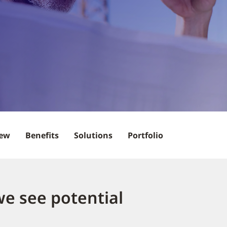
iew
Benefits
Solutions
Portfolio
we see potential