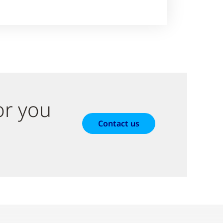
or you
Contact us