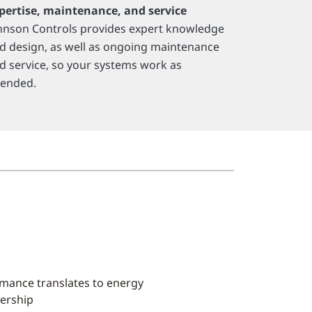
pertise, maintenance, and service
hnson Controls provides expert knowledge
d design, as well as ongoing maintenance
d service, so your systems work as
tended.
rmance translates to energy
nership