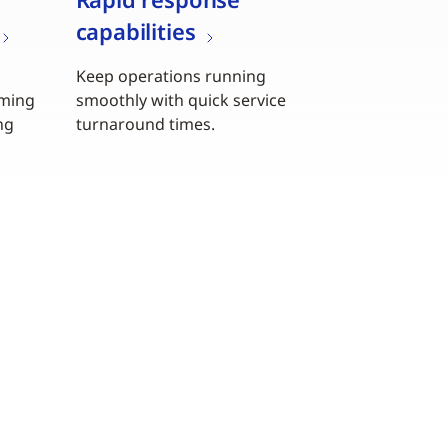
capabilities
Keep operations running
iming
smoothly with quick service
ng
turnaround times.