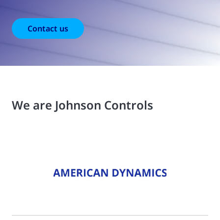
Contact us
We are Johnson Controls