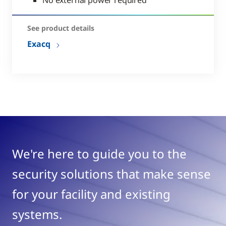
See product details
Exacq
We're here to guide you to the
security solutions that make sense
for your facility and existing
systems.