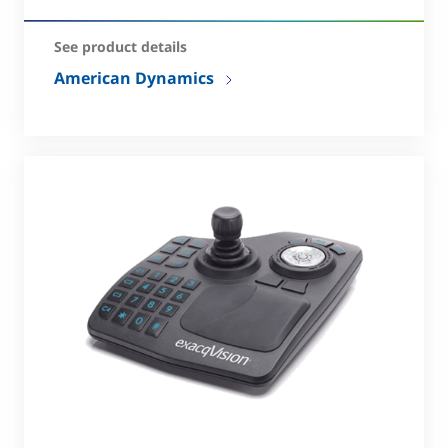
See product details
American Dynamics