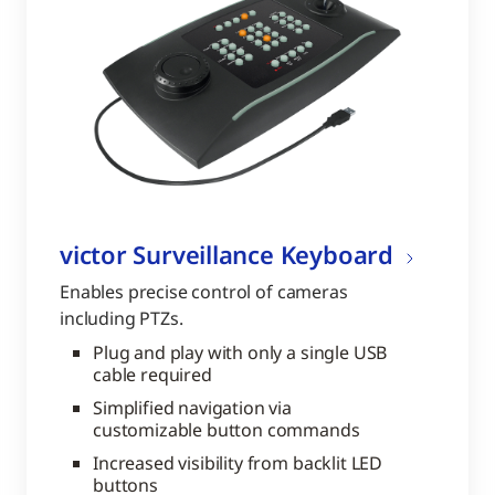
victor Surveillance Keyboard
Enables precise control of cameras
including PTZs.
Plug and play with only a single USB
cable required
Simplified navigation via
customizable button commands
Increased visibility from backlit LED
buttons