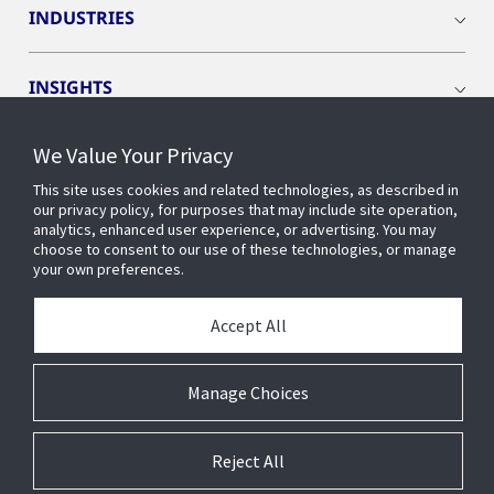
INDUSTRIES
INSIGHTS
We Value Your Privacy
EVENTS
This site uses cookies and related technologies, as described in
our privacy policy, for purposes that may include site operation,
OPENBLUE
analytics, enhanced user experience, or advertising. You may
choose to consent to our use of these technologies, or manage
your own preferences.
SMART BUILDINGS
Accept All
ABOUT US
Manage Choices
Reject All