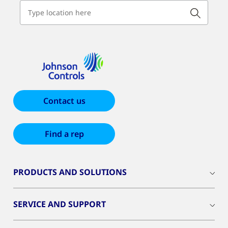
Contact us
Find a rep
PRODUCTS AND SOLUTIONS
SERVICE AND SUPPORT