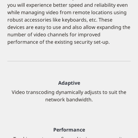
you will experience better speed and reliability even
while managing video from remote locations using
robust accessories like keyboards, etc. These
devices are easy to use and also allow expanding the
number of video channels for improved
performance of the existing security set-up.
Adaptive
Video transcoding dynamically adjusts to suit the
network bandwidth.
Performance