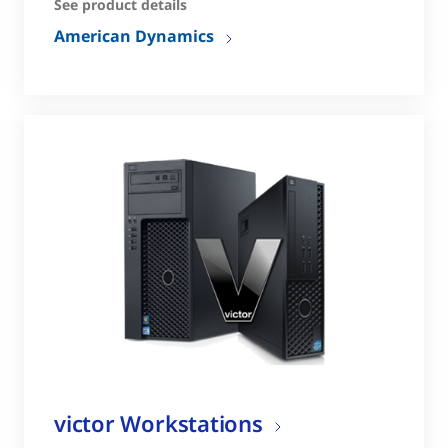
See product details
American Dynamics
victor Workstations