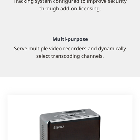
Tracking system configured to improve security
through add-on-licensing.
Multi-purpose
Serve multiple video recorders and dynamically
select transcoding channels.