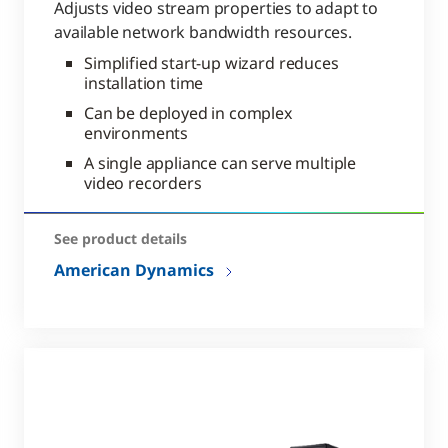
Adjusts video stream properties to adapt to
available network bandwidth resources.
Simplified start-up wizard reduces
installation time
Can be deployed in complex
environments
A single appliance can serve multiple
video recorders
See product details
American Dynamics