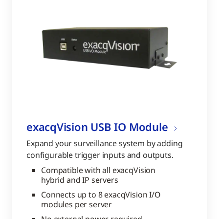
exacqVision USB IO Module
Expand your surveillance system by adding
configurable trigger inputs and outputs.
Compatible with all exacqVision
hybrid and IP servers
Connects up to 8 exacqVision I/O
modules per server
No external power required