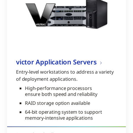
victor Application Servers
Entry-level workstations to address a variety
of deployment applications.
High-performance processors
ensure both speed and reliability
RAID storage option available
64-bit operating system to support
memory-intensive applications