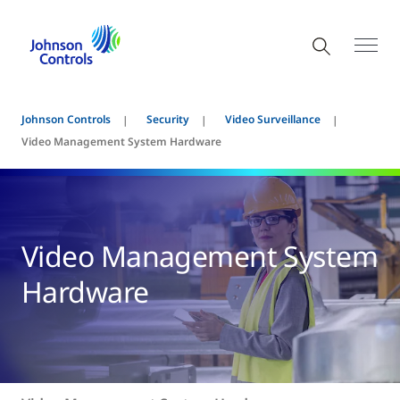
Johnson Controls
Security
Video Surveillance
Video Management System Hardware
Video Management System
Hardware