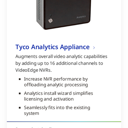
Tyco Analytics Appliance
Augments overall video analytic capabilities
by adding up to 16 additional channels to
VideoEdge NVRs.
Increase NVR performance by
offloading analytic processing
Analytics install wizard simplifies
licensing and activation
Seamlessly fits into the existing
system