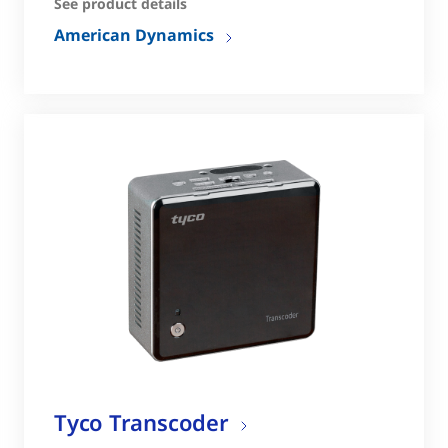
See product details
American Dynamics
Tyco Transcoder