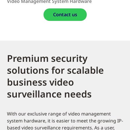
Video Management System Hardware
Contact us
Premium security
solutions for scalable
business video
surveillance needs
With our exclusive range of video management
system hardware, it is easier to meet the growing IP-
based video surveillance requirements. As a user,