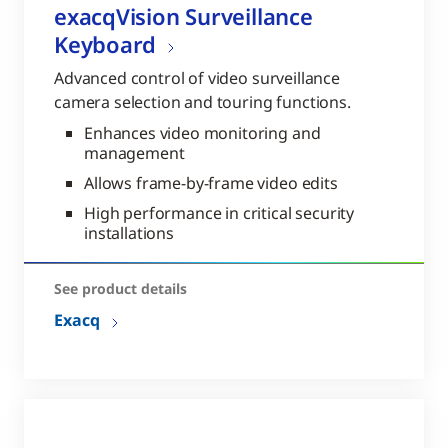
exacqVision Surveillance
Keyboard
Advanced control of video surveillance
camera selection and touring functions.
Enhances video monitoring and
management
Allows frame-by-frame video edits
High performance in critical security
installations
See product details
Exacq