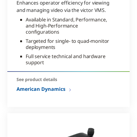
Enhances operator efficiency for viewing
and managing video via the victor VMS.
Available in Standard, Performance,
and High-Performance
configurations
Targeted for single- to quad-monitor
deployments
Full service technical and hardware
support
See product details
American Dynamics