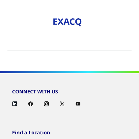
CONNECT WITH US
Find a Location