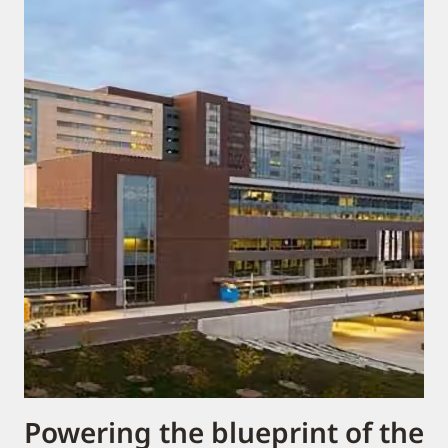
Powering the blueprint of the