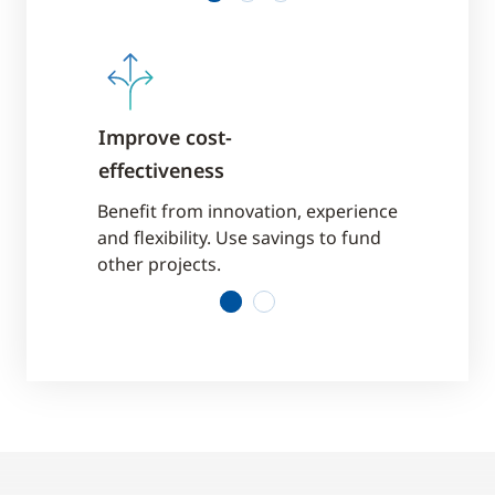
ainty
Improve cost-
Enjoy fixe
effectiveness
 a
Services ar
out in
predictable 
Benefit from innovation, experience
contract a
and flexibility. Use savings to fund
other projects.
1
2