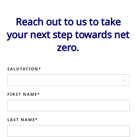
Reach out to us to take
your next step towards net
zero.
SALUTATION*
FIRST NAME*
LAST NAME*