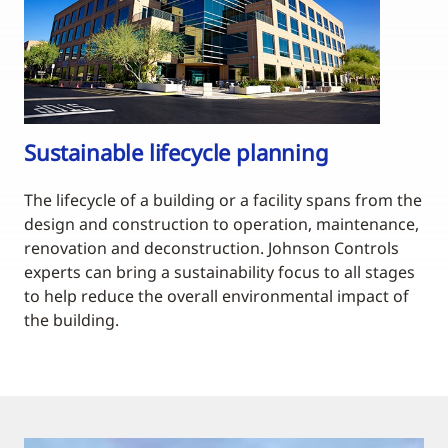
Sustainable lifecycle planning
The lifecycle of a building or a facility spans from the
design and construction to operation, maintenance,
renovation and deconstruction. Johnson Controls
experts can bring a sustainability focus to all stages
to help reduce the overall environmental impact of
the building.