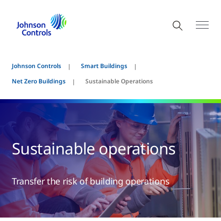
Johnson Controls
Smart Buildings
Net Zero Buildings
Sustainable Operations
Sustainable operations
Transfer the risk of building operations