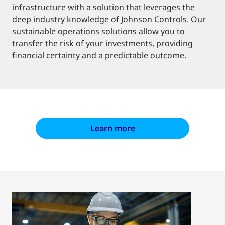
infrastructure with a solution that leverages the
deep industry knowledge of Johnson Controls. Our
sustainable operations solutions allow you to
transfer the risk of your investments, providing
financial certainty and a predictable outcome.
Learn more