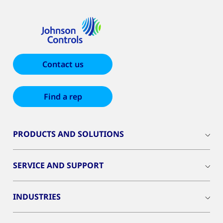
Contact us
Find a rep
PRODUCTS AND SOLUTIONS
SERVICE AND SUPPORT
INDUSTRIES