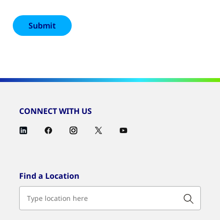
CONNECT WITH US
Find a Location