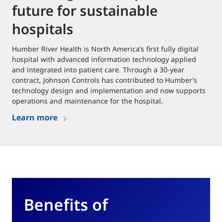
future for sustainable
hospitals
Humber River Health is North America’s first fully digital
hospital with advanced information technology applied
and integrated into patient care. Through a 30-year
contract, Johnson Controls has contributed to Humber’s
technology design and implementation and now supports
operations and maintenance for the hospital.
Learn more
Benefits of