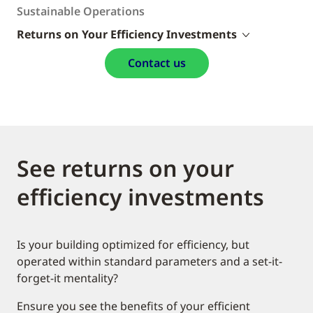
Sustainable Operations
Returns on Your Efficiency Investments
Contact us
See returns on your
efficiency investments
Is your building optimized for efficiency, but
operated within standard parameters and a set-it-
forget-it mentality?
Ensure you see the benefits of your efficient