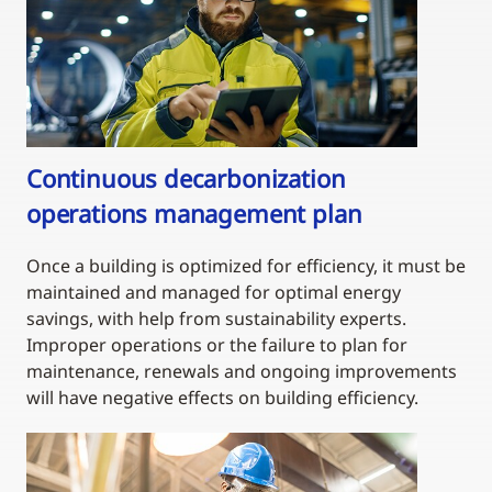
Continuous decarbonization
operations management plan
Once a building is optimized for efficiency, it must be
maintained and managed for optimal energy
savings, with help from sustainability experts.
Improper operations or the failure to plan for
maintenance, renewals and ongoing improvements
will have negative effects on building efficiency.