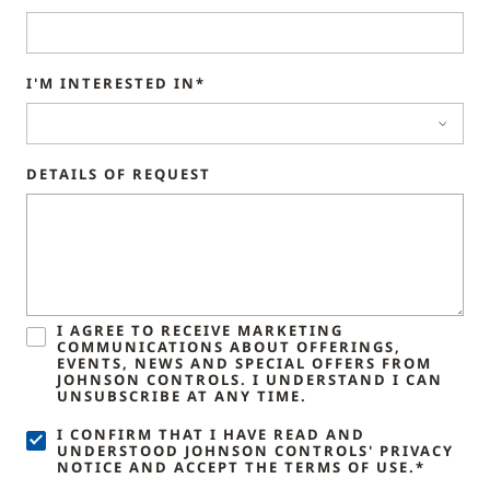
I'M INTERESTED IN*
DETAILS OF REQUEST
I AGREE TO RECEIVE MARKETING
COMMUNICATIONS ABOUT OFFERINGS,
EVENTS, NEWS AND SPECIAL OFFERS FROM
JOHNSON CONTROLS. I UNDERSTAND I CAN
UNSUBSCRIBE AT ANY TIME.
I CONFIRM THAT I HAVE READ AND
UNDERSTOOD JOHNSON CONTROLS' PRIVACY
NOTICE AND ACCEPT THE TERMS OF USE.*