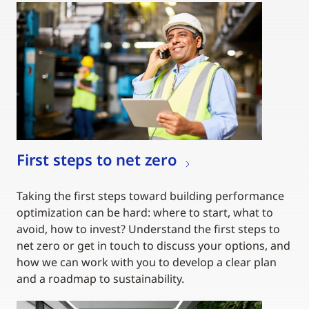
First steps to net zero
Taking the first steps toward building performance
optimization can be hard: where to start, what to
avoid, how to invest? Understand the first steps to
net zero or get in touch to discuss your options, and
how we can work with you to develop a clear plan
and a roadmap to sustainability.