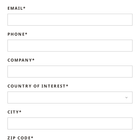
EMAIL*
PHONE*
COMPANY*
COUNTRY OF INTEREST*
CITY*
ZIP CODE*