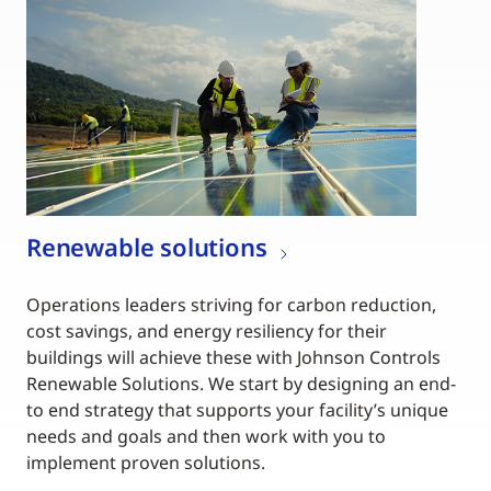
Renewable solutions
Operations leaders striving for carbon reduction,
cost savings, and energy resiliency for their
buildings will achieve these with Johnson Controls
Renewable Solutions. We start by designing an end-
to end strategy that supports your facility’s unique
needs and goals and then work with you to
implement proven solutions.