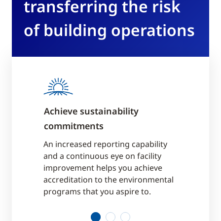
transferring the risk
of building operations
Achieve sustainability
Guarante
ios
commitments
Project agr
requires th
ce is the
An increased reporting capability
at the end 
 investments
and a continuous eye on facility
a guarante
e
improvement helps you achieve
This ensure
 paid for in
accreditation to the environmental
useful life 
ts.
programs that you aspire to.
and system
1
2
3