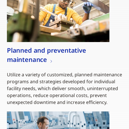
Planned and preventative
maintenance
Utilize a variety of customized, planned maintenance
programs and strategies developed for individual
facility needs, which deliver smooth, uninterrupted
operations, reduce operational costs, prevent
unexpected downtime and increase efficiency.