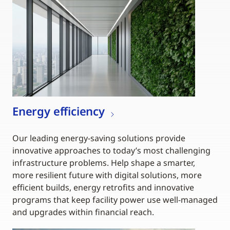
Energy efficiency
Our leading energy-saving solutions provide
innovative approaches to today’s most challenging
infrastructure problems. Help shape a smarter,
more resilient future with digital solutions, more
efficient builds, energy retrofits and innovative
programs that keep facility power use well-managed
and upgrades within financial reach.