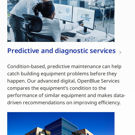
Predictive and diagnostic services
Condition-based, predictive maintenance can help
catch building equipment problems before they
happen. Our advanced digital, OpenBlue Services
compares the equipment’s condition to the
performance of similar equipment and makes data-
driven recommendations on improving efficiency.