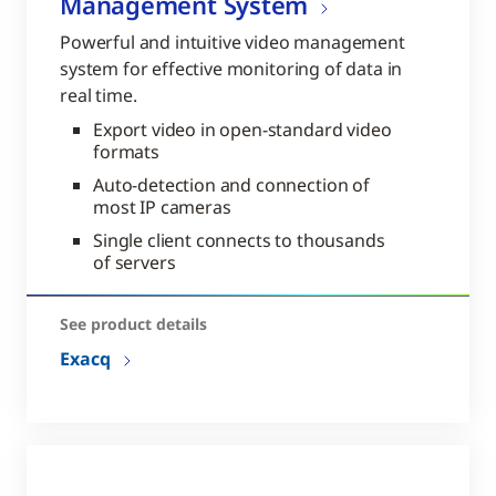
Management System
Powerful and intuitive video management
system for effective monitoring of data in
real time.
Export video in open-standard video
formats
Auto-detection and connection of
most IP cameras
Single client connects to thousands
of servers
See product details
Exacq