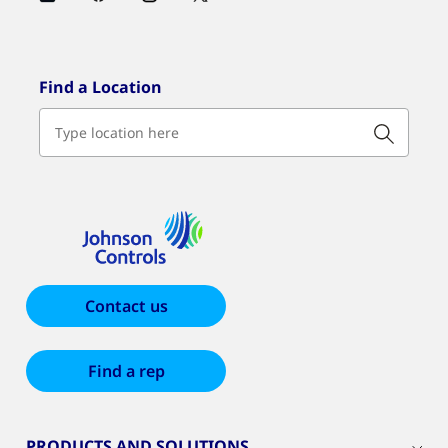
Find a Location
Contact us
Find a rep
PRODUCTS AND SOLUTIONS