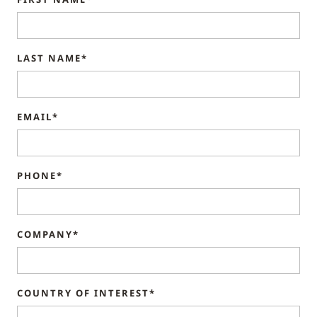
LAST NAME*
EMAIL*
PHONE*
COMPANY*
COUNTRY OF INTEREST*