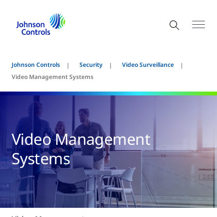
Johnson Controls
Security
Video Surveillance
Video Management Systems
Video Management
Systems