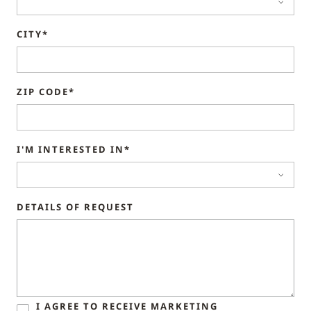
CITY*
ZIP CODE*
I'M INTERESTED IN*
DETAILS OF REQUEST
I AGREE TO RECEIVE MARKETING