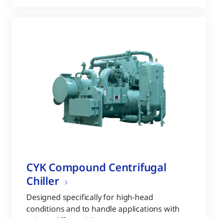
CYK Compound Centrifugal
Chiller
Designed specifically for high-head
conditions and to handle applications with