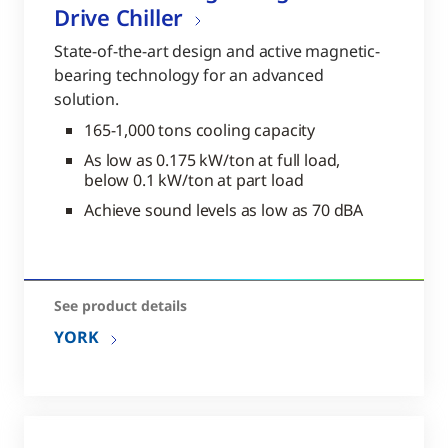
Drive Chiller
State-of-the-art design and active magnetic-
bearing technology for an advanced
solution.
165-1,000 tons cooling capacity
As low as 0.175 kW/ton at full load,
below 0.1 kW/ton at part load
Achieve sound levels as low as 70 dBA
See product details
YORK