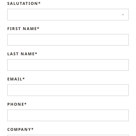
SALUTATION*
FIRST NAME*
LAST NAME*
EMAIL*
PHONE*
COMPANY*