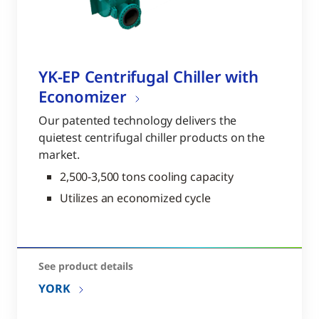
YK-EP Centrifugal Chiller with
Economizer
Our patented technology delivers the
quietest centrifugal chiller products on the
market.
2,500-3,500 tons cooling capacity
Utilizes an economized cycle
See product details
YORK