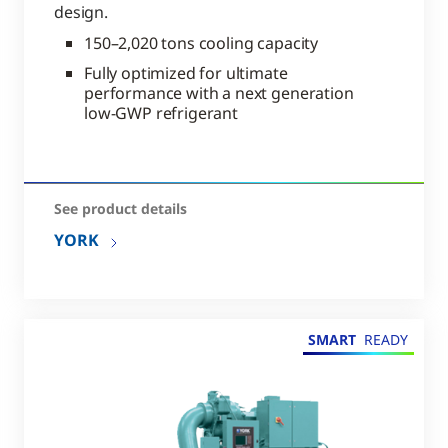
design.
150–2,020 tons cooling capacity
Fully optimized for ultimate
performance with a next generation
low-GWP refrigerant
See product details
YORK
SMART
READY