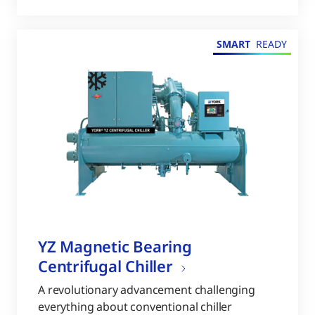
SMART
READY
YZ Magnetic Bearing
Centrifugal Chiller
A revolutionary advancement challenging
everything about conventional chiller