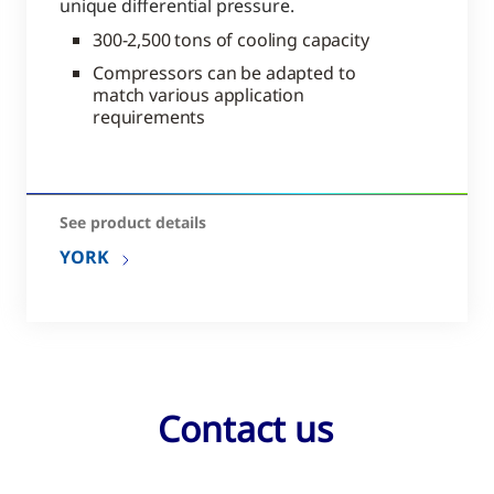
unique differential pressure.
300-2,500 tons of cooling capacity
Compressors can be adapted to
match various application
requirements
See product details
YORK
Contact us