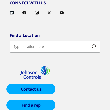
CONNECT WITH US
Find a Location
Contact us
Find a rep