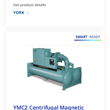
See product details
YORK
SMART
READY
YMC2 Centrifugal Magnetic