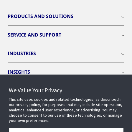
PRODUCTS AND SOLUTIONS
SERVICE AND SUPPORT
INDUSTRIES
INSIGHTS
We Value Your Privacy
EVENTS
This site uses cookies and related technologies, as described in
our privacy policy, for purposes that may include site operation,
OPENBLUE
analytics, enhanced user experience, or advertising. You may
choose to consent to our use of these technologies, or manage
your own preferences.
SMART BUILDINGS