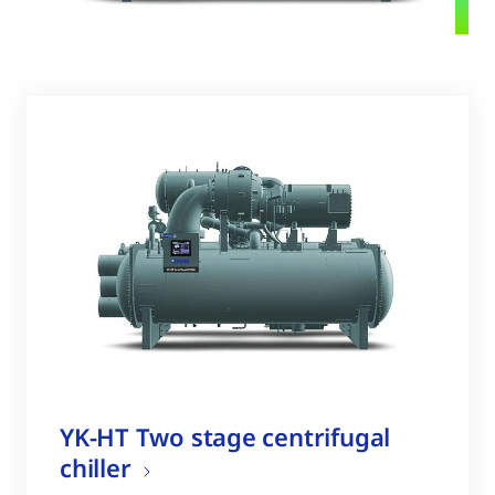
YK-HT Two stage centrifugal
chiller