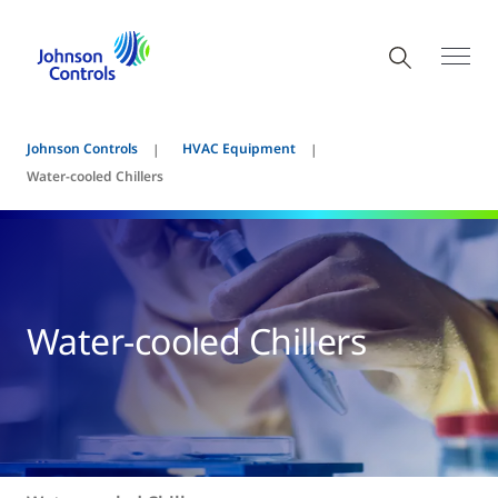
Johnson Controls
HVAC Equipment
Water-cooled Chillers
Water-cooled Chillers