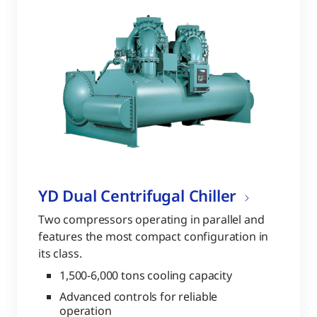
YD Dual Centrifugal Chiller
Two compressors operating in parallel and
features the most compact configuration in
its class.
1,500-6,000 tons cooling capacity
Advanced controls for reliable
operation