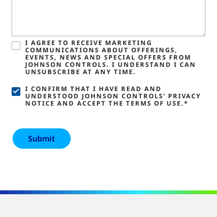
I AGREE TO RECEIVE MARKETING
COMMUNICATIONS ABOUT OFFERINGS,
EVENTS, NEWS AND SPECIAL OFFERS FROM
JOHNSON CONTROLS. I UNDERSTAND I CAN
UNSUBSCRIBE AT ANY TIME.
I CONFIRM THAT I HAVE READ AND
UNDERSTOOD JOHNSON CONTROLS' PRIVACY
NOTICE AND ACCEPT THE TERMS OF USE.*