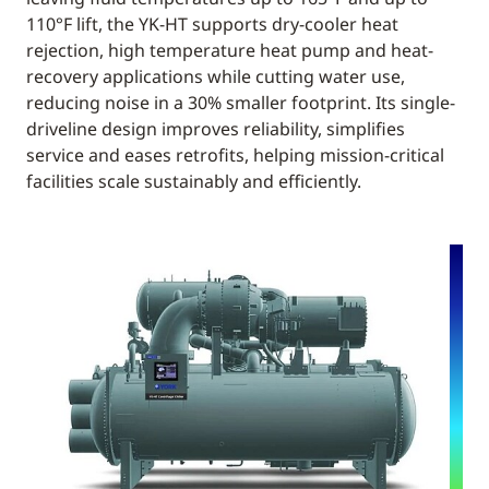
110°F lift, the YK-HT supports dry-cooler heat
rejection, high temperature heat pump and heat-
recovery applications while cutting water use,
reducing noise in a 30% smaller footprint. Its single-
driveline design improves reliability, simplifies
service and eases retrofits, helping mission-critical
facilities scale sustainably and efficiently.