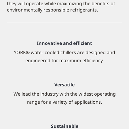
they will operate while maximizing the benefits of
environmentally responsible refrigerants.
Innovative and efficient
YORK® water cooled chillers are designed and
engineered for maximum efficiency.
Versatile
We lead the industry with the widest operating
range for a variety of applications.
Sustainable