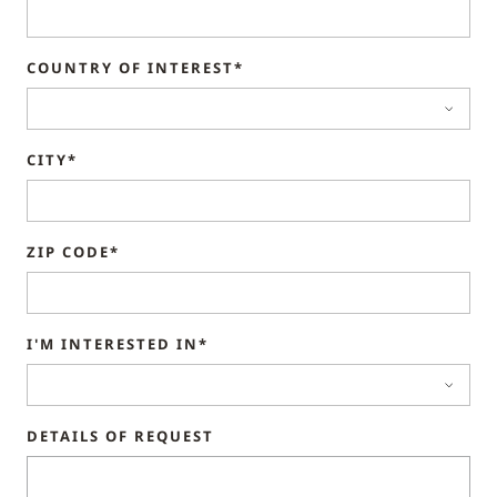
COUNTRY OF INTEREST*
CITY*
ZIP CODE*
I'M INTERESTED IN*
DETAILS OF REQUEST