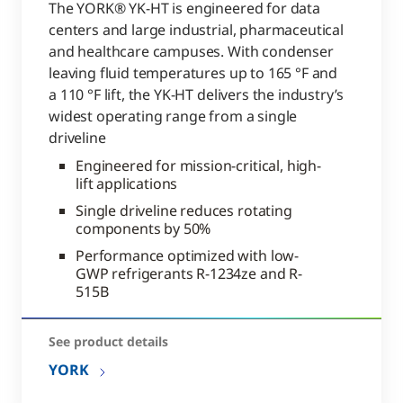
The YORK® YK-HT is engineered for data
centers and large industrial, pharmaceutical
and healthcare campuses. With condenser
leaving fluid temperatures up to 165 °F and
a 110 °F lift, the YK-HT delivers the industry’s
widest operating range from a single
driveline
Engineered for mission-critical, high-
lift applications
Single driveline reduces rotating
components by 50%
Performance optimized with low-
GWP refrigerants R-1234ze and R-
515B
See product details
YORK