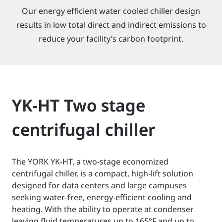
Our energy efficient water cooled chiller design
results in low total direct and indirect emissions to
reduce your facility’s carbon footprint.
YK-HT Two stage
centrifugal chiller
The YORK YK-HT, a two-stage economized
centrifugal chiller, is a compact, high-lift solution
designed for data centers and large campuses
seeking water-free, energy-efficient cooling and
heating. With the ability to operate at condenser
leaving fluid temperatures up to 165°F and up to