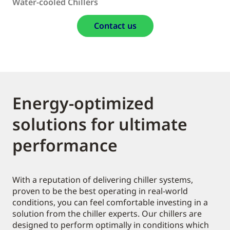
Water-cooled Chillers
Contact us
Energy-optimized
solutions for ultimate
performance
With a reputation of delivering chiller systems,
proven to be the best operating in real-world
conditions, you can feel comfortable investing in a
solution from the chiller experts. Our chillers are
designed to perform optimally in conditions which