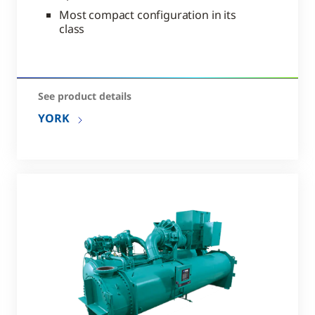
Most compact configuration in its
class
See product details
YORK