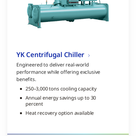
YK Centrifugal Chiller
Engineered to deliver real-world
performance while offering exclusive
benefits.
250–3,000 tons cooling capacity
Annual energy savings up to 30
percent
Heat recovery option available