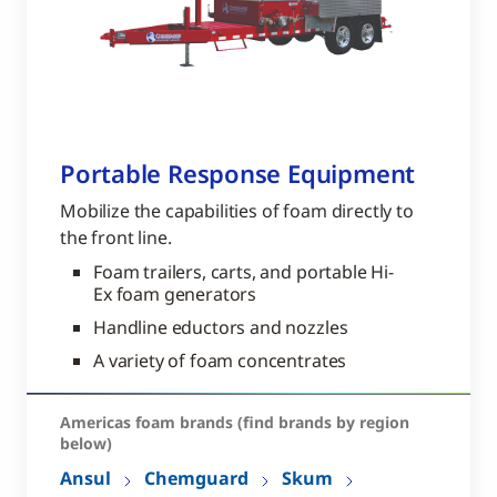
Portable Response Equipment
Mobilize the capabilities of foam directly to
the front line.
Foam trailers, carts, and portable Hi-
Ex foam generators
Handline eductors and nozzles
A variety of foam concentrates
Americas foam brands (find brands by region
below)
Ansul
Chemguard
Skum