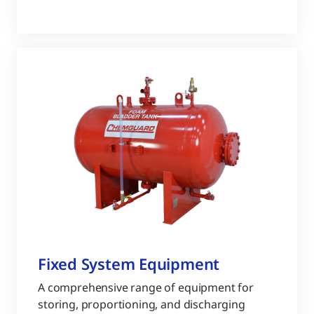
Fixed System Equipment
A comprehensive range of equipment for
storing, proportioning, and discharging