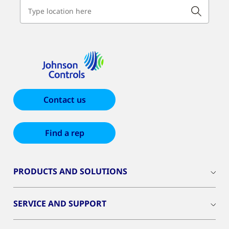
Contact us
Find a rep
PRODUCTS AND SOLUTIONS
SERVICE AND SUPPORT