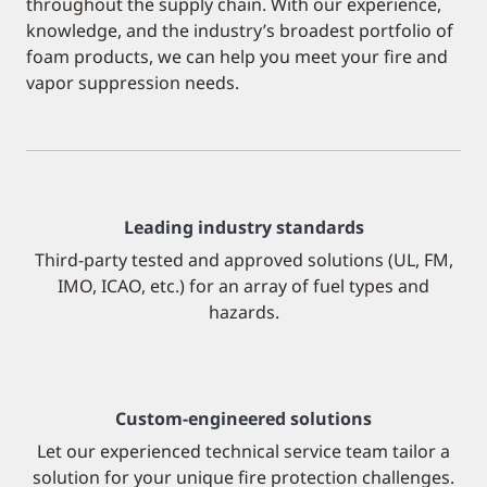
throughout the supply chain. With our experience,
knowledge, and the industry’s broadest portfolio of
foam products, we can help you meet your fire and
vapor suppression needs.
Leading industry standards
Third-party tested and approved solutions (UL, FM,
IMO, ICAO, etc.) for an array of fuel types and
hazards.
Custom-engineered solutions
Let our experienced technical service team tailor a
solution for your unique fire protection challenges.