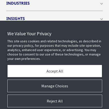
INDUSTRIES
INSIGHTS
We Value Your Privacy
EVENTS
This site uses cookies and related technologies, as described in
our privacy policy, for purposes that may include site operation,
OPENBLUE
analytics, enhanced user experience, or advertising. You may
choose to consent to our use of these technologies, or manage
your own preferences.
SMART BUILDINGS
Accept All
ABOUT US
Manage Choices
Reject All