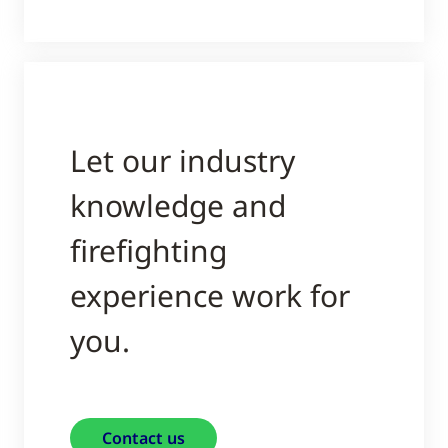
Let our industry
knowledge and
firefighting
experience work for
you.
Contact us