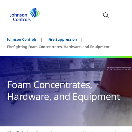
Johnson Controls
Fire Suppression
Firefighting Foam Concentrates, Hardware, and Equipment
Foam Concentrates,
Hardware, and Equipment