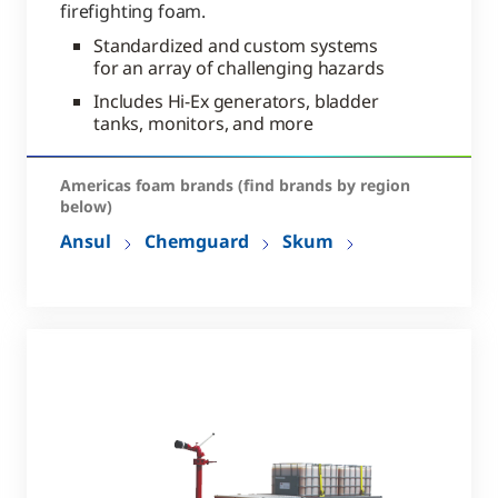
firefighting foam.
Standardized and custom systems
for an array of challenging hazards
Includes Hi-Ex generators, bladder
tanks, monitors, and more
Americas foam brands (find brands by region
below)
Ansul
Chemguard
Skum