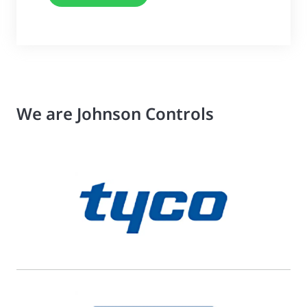
We are Johnson Controls