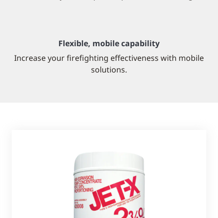
Flexible, mobile capability
Increase your firefighting effectiveness with mobile
solutions.