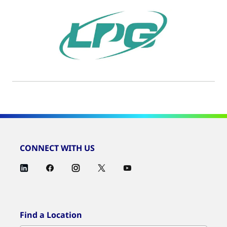
CONNECT WITH US
Find a Location