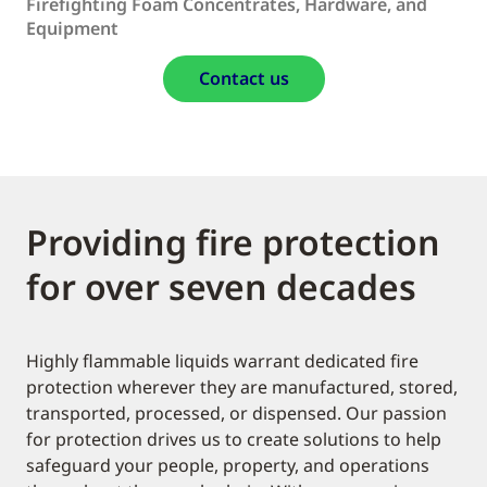
Firefighting Foam Concentrates, Hardware, and
Equipment
Contact us
Providing fire protection
for over seven decades
Highly flammable liquids warrant dedicated fire
protection wherever they are manufactured, stored,
transported, processed, or dispensed. Our passion
for protection drives us to create solutions to help
safeguard your people, property, and operations