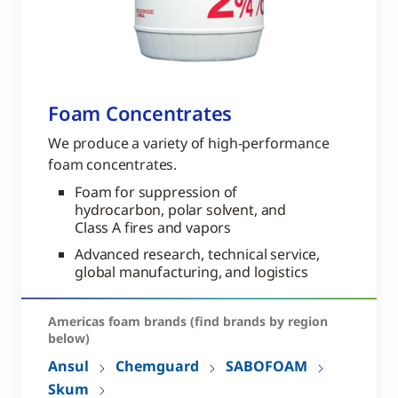
Foam Concentrates
We produce a variety of high-performance
foam concentrates.
Foam for suppression of
hydrocarbon, polar solvent, and
Class A fires and vapors
Advanced research, technical service,
global manufacturing, and logistics
Americas foam brands (find brands by region
below)
Ansul
Chemguard
SABOFOAM
Skum