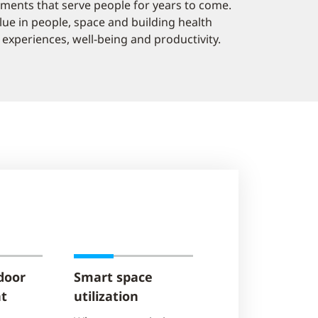
onments that serve people for years to come.
alue in people, space and building health
experiences, well-being and productivity.
door
Smart space
t
utilization