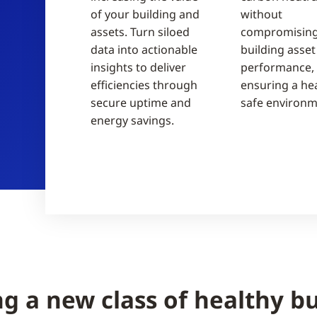
of your building and
without
assets. Turn siloed
compromising
data into actionable
building asset
insights to deliver
performance, 
efficiencies through
ensuring a hea
secure uptime and
safe environm
energy savings.
ng a new class of healthy bu