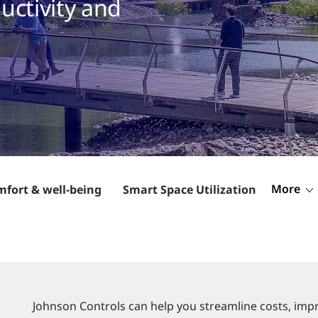
uctivity and
More
mfort & well-being
Smart Space Utilization
Johnson Controls can help you streamline costs, impr