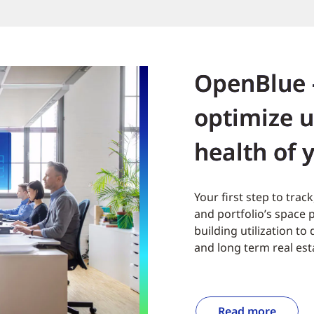
OpenBlue 
optimize u
health of 
Your first step to tra
and portfolio’s space
building utilization t
and long term real est
Read more