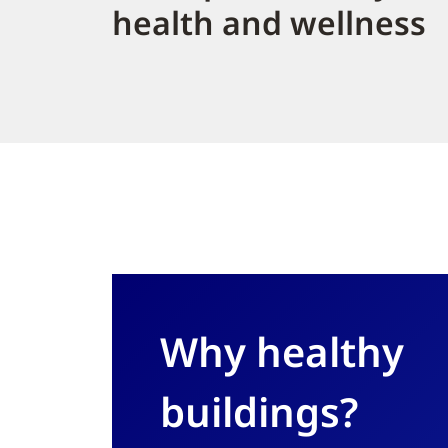
health and wellness
Why healthy
buildings?