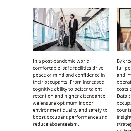
In a post-pandemic world,
By cre
comfortable, safe facilities drive
full p
peace of mind and confidence in
and in
their occupants. From increased
operat
cognitive ability to better talent
costs 
retention and higher attendance,
Data c
we ensure optimum indoor
occup
environment quality and safety to
counte
boost occupant performance and
insigh
reduce absenteeism.
strate
utiliz