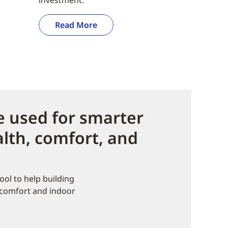
Read More
 used for smarter
lth, comfort, and
ol to help building
 comfort and indoor