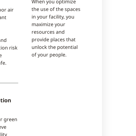
When you optimize
the use of the spaces
or air
in your facility, you
ant
maximize your
resources and
provide places that
and
unlock the potential
ion risk
of your people.
e
fe.
tion
ur green
eve
ity