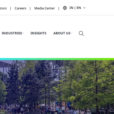
IN | EN
stors
Careers
Media Center
INDUSTRIES
INSIGHTS
ABOUT US