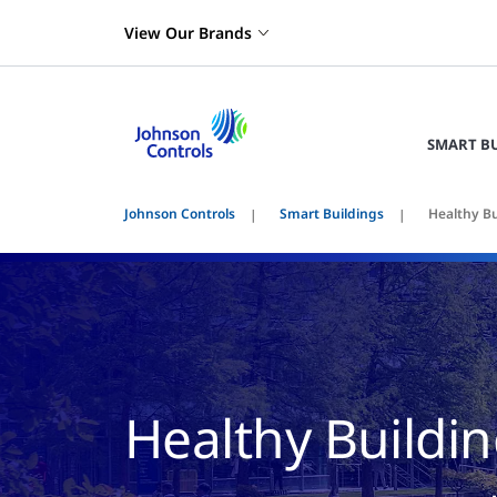
View Our Brands
SMART B
Johnson Controls
Smart Buildings
Healthy Bu
Healthy Buildi