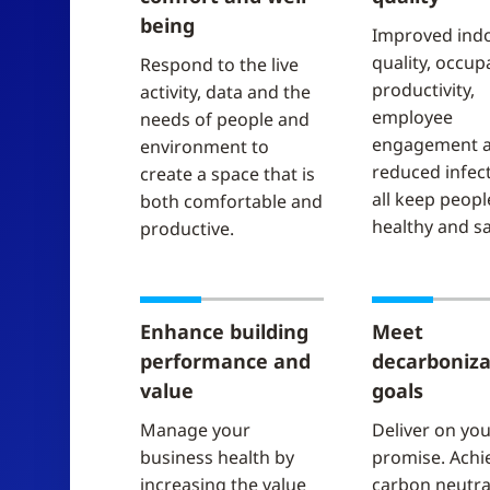
being
Improved indo
quality, occup
Respond to the live
productivity,
activity, data and the
employee
needs of people and
engagement 
environment​ to
reduced infect
create a space that is
all keep peopl
both comfortable and
healthy and sa
productive.
Enhance building
Meet
performance and
decarboniza
value
goals
Manage your
Deliver on yo
business health by
promise. Achi
increasing the value
carbon neutral