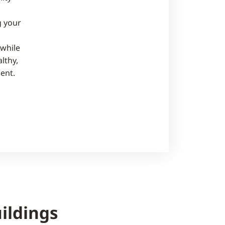
 your
while
lthy,
ent.
ildings