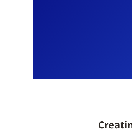
Creati