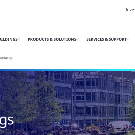
Inve
UILDINGS
PRODUCTS & SOLUTIONS
SERVICES & SUPPORT
ildings
ngs