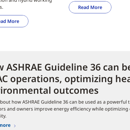
s.
Read More
ead More
 ASHRAE Guideline 36 can be
C operations, optimizing hea
ironmental outcomes​
bout how ASHRAE Guideline 36 can be used as a powerful to
rs and owners improve energy efficiency while optimizing
ity.
more