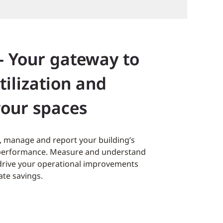
- Your gateway to
tilization and
your spaces
ck, manage and report your building’s
 performance. Measure and understand
o drive your operational improvements
ate savings.