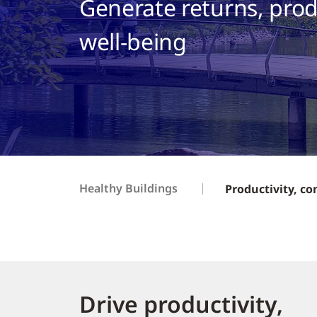
Generate returns, prod
well-being
Healthy Buildings
Productivity, co
Drive productivity,