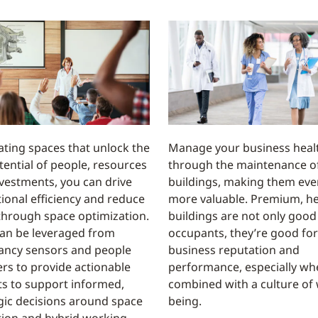
ating spaces that unlock the
Manage your business heal
otential of people, resources
through the maintenance o
vestments, you can drive
buildings, making them eve
ional efficiency and reduce
more valuable. Premium, he
through space optimization.
buildings are not only good
an be leveraged from
occupants, they’re good for
ancy sensors and people
business reputation and
rs to provide actionable
performance, especially wh
ts to support informed,
combined with a culture of 
gic decisions around space
being.
ation and hybrid working