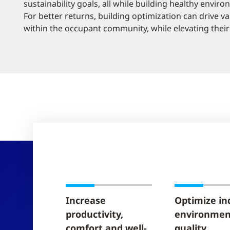
sustainability goals, all while building healthy envir
For better returns, building optimization can drive v
within the occupant community, while elevating their 
Increase
Optimize in
productivity,
environmen
comfort and well-
quality