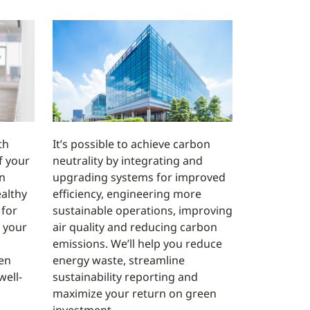
th
It’s possible to achieve carbon
f your
neutrality by integrating and
n
upgrading systems for improved
althy
efficiency, engineering more
 for
sustainable operations, improving
 your
air quality and reducing carbon
emissions. We’ll help you reduce
en
energy waste, streamline
well-
sustainability reporting and
maximize your return on green
investment.