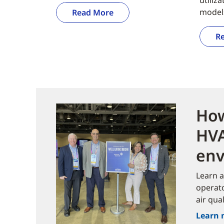
model
Read More
R
How
HVA
env
Learn a
operato
air qual
Learn 