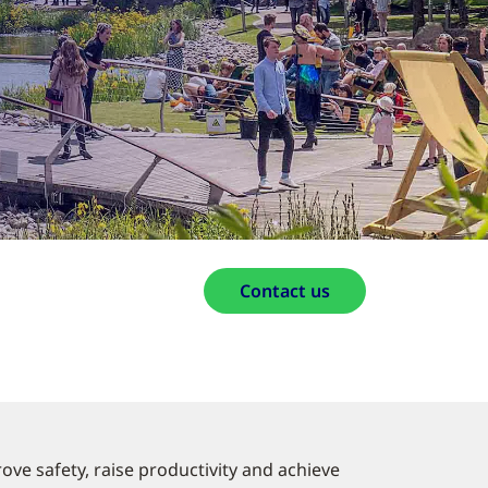
Contact us
ove safety, raise productivity and achieve