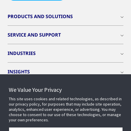
PRODUCTS AND SOLUTIONS
SERVICE AND SUPPORT
INDUSTRIES
INSIGHTS
We Value Your Privacy
EVENTS
This site uses cookies and related technologies, as described in
our privacy policy, for purposes that may include site operation,
OPENBLUE
analytics, enhanced user experience, or advertising. You may
choose to consent to our use of these technologies, or manage
your own preferences.
SMART BUILDINGS