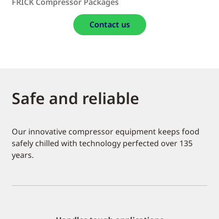
FRICK Compressor Packages
Contact us
Safe and reliable
Our innovative compressor equipment keeps food
safely chilled with technology perfected over 135
years.