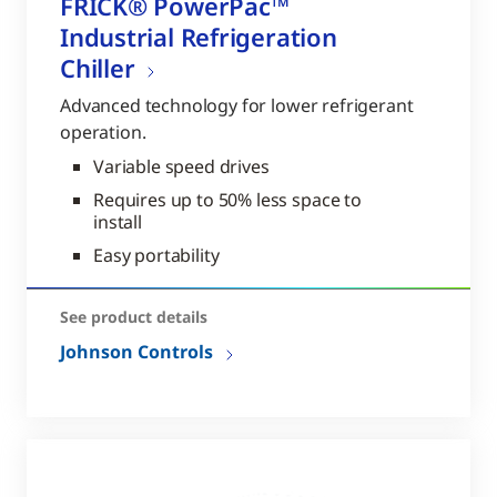
FRICK® PowerPac™
Industrial Refrigeration
Chiller
Advanced technology for lower refrigerant
operation.
Variable speed drives
Requires up to 50% less space to
install
Easy portability
See product details
Johnson Controls