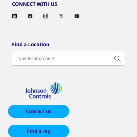
CONNECT WITH US
Find a Location
Contact us
Find a rep