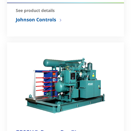
See product details
Johnson Controls