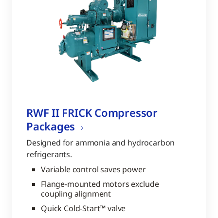
RWF II FRICK Compressor
Packages
Designed for ammonia and hydrocarbon
refrigerants.
Variable control saves power
Flange-mounted motors exclude
coupling alignment
Quick Cold-Start™ valve