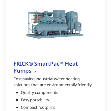
FRICK® SmartPac™ Heat
Pumps
Cost-saving industrial water heating
solutions that are environmentally friendly.
Quality components
Easy portability
Compact footprint