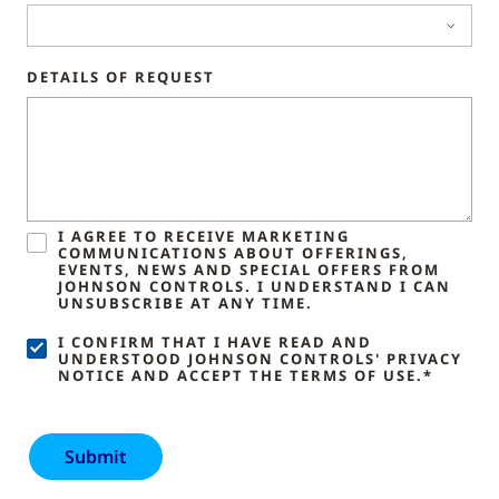
DETAILS OF REQUEST
I AGREE TO RECEIVE MARKETING
COMMUNICATIONS ABOUT OFFERINGS,
EVENTS, NEWS AND SPECIAL OFFERS FROM
JOHNSON CONTROLS. I UNDERSTAND I CAN
UNSUBSCRIBE AT ANY TIME.
I CONFIRM THAT I HAVE READ AND
UNDERSTOOD JOHNSON CONTROLS' PRIVACY
NOTICE AND ACCEPT THE TERMS OF USE.*