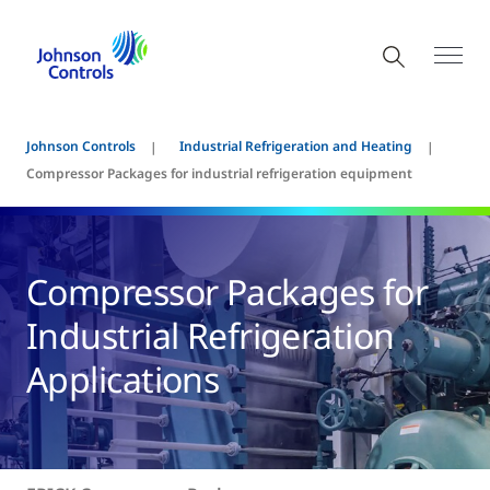
Johnson Controls
Industrial Refrigeration and Heating
Compressor Packages for industrial refrigeration equipment
Compressor Packages for
Industrial Refrigeration
Applications