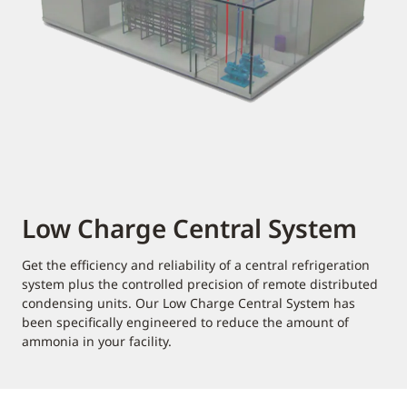
Low Charge Central System
Get the efficiency and reliability of a central refrigeration
system plus the controlled precision of remote distributed
condensing units. Our Low Charge Central System has
been specifically engineered to reduce the amount of
ammonia in your facility.