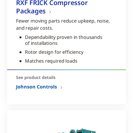
RXF FRICK Compressor
Packages
Fewer moving parts reduce upkeep, noise,
and repair costs.
Dependability proven in thousands
of installations
Rotor design for efficiency
Matches required loads
See product details
Johnson Controls