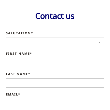
Contact us
SALUTATION*
FIRST NAME*
LAST NAME*
EMAIL*