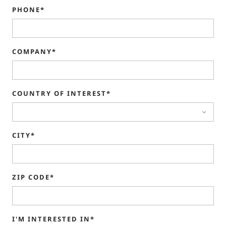
PHONE*
COMPANY*
COUNTRY OF INTEREST*
CITY*
ZIP CODE*
I'M INTERESTED IN*