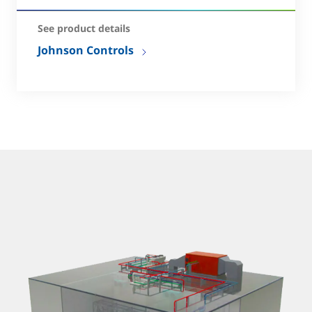
See product details
Johnson Controls