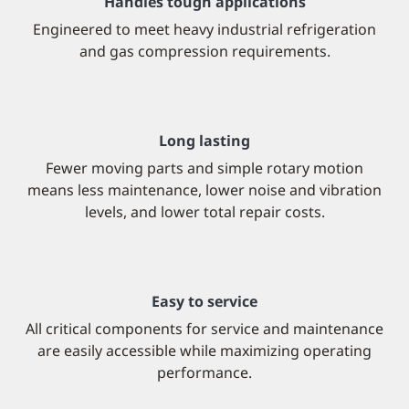
Handles tough applications
Engineered to meet heavy industrial refrigeration
and gas compression requirements.
Long lasting
Fewer moving parts and simple rotary motion
means less maintenance, lower noise and vibration
levels, and lower total repair costs.
Easy to service
All critical components for service and maintenance
are easily accessible while maximizing operating
performance.