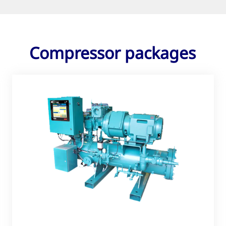
Compressor packages