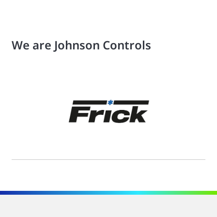
We are Johnson Controls