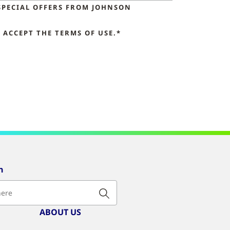
SPECIAL OFFERS FROM JOHNSON
ACCEPT THE TERMS OF USE.*
n
ABOUT US