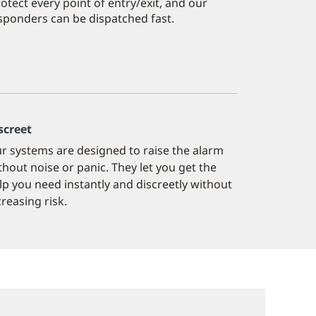
tect every point of entry/exit, and our
responders can be dispatched fast.
screet
r systems are designed to raise the alarm
thout noise or panic. They let you get the
lp you need instantly and discreetly without
creasing risk.