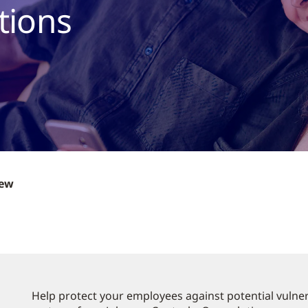
tions
iew
Help protect your employees against potential vulnera