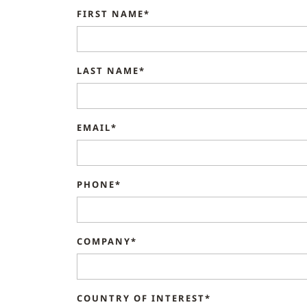
FIRST NAME*
LAST NAME*
EMAIL*
PHONE*
COMPANY*
COUNTRY OF INTEREST*