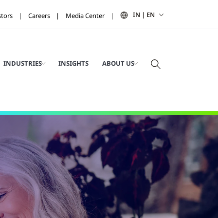
IN | EN
stors
Careers
Media Center
INDUSTRIES
INSIGHTS
ABOUT US