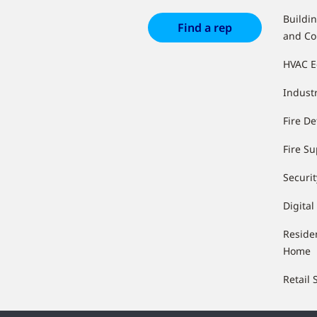
Buildi
Find a rep
and Co
HVAC 
Industr
Fire De
Fire S
Securit
Digital
Reside
Home
Retail 