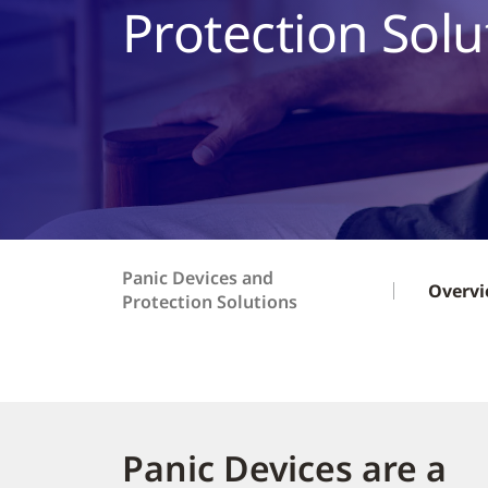
Protection Solu
Panic Devices and
Overv
Protection Solutions
Panic Devices are a