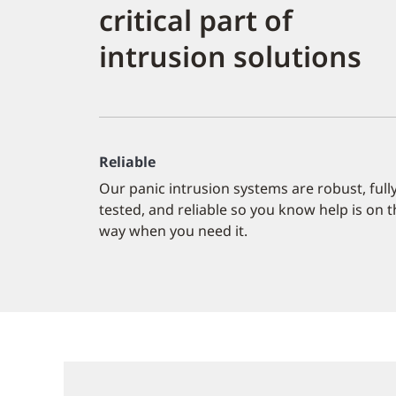
critical part of
intrusion solutions
Reliable
Our panic intrusion systems are robust, full
tested, and reliable so you know help is on 
way when you need it.