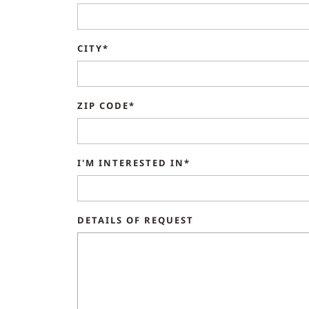
CITY*
ZIP CODE*
I'M INTERESTED IN*
DETAILS OF REQUEST