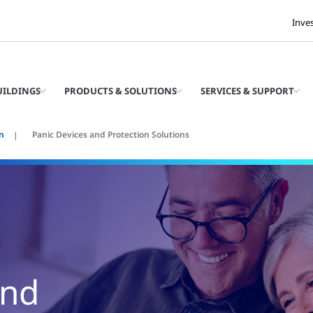
Inve
UILDINGS
PRODUCTS & SOLUTIONS
SERVICES & SUPPORT
n
Panic Devices and Protection Solutions
and