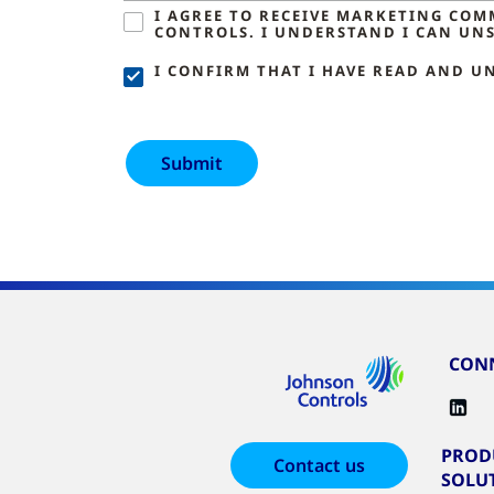
I AGREE TO RECEIVE MARKETING CO
CONTROLS. I UNDERSTAND I CAN UNS
I CONFIRM THAT I HAVE READ AND U
CONN
PROD
Contact us
SOLU