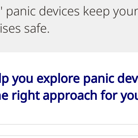
' panic devices keep you
ses safe.
lp you explore panic dev
e right approach for your