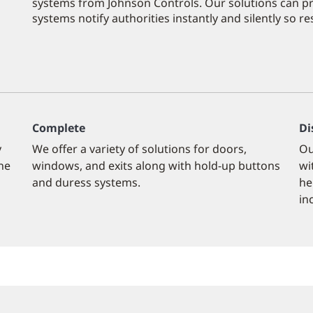
systems from Johnson Controls. Our solutions can pro
systems notify authorities instantly and silently so 
Complete
Di
y
We offer a variety of solutions for doors,
Ou
the
windows, and exits along with hold-up buttons
wi
and duress systems.
he
in