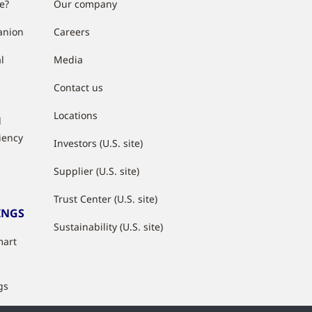
e?
Our company
anion
Careers
l
Media
Contact us
Locations
d
ciency
Investors (U.S. site)
Supplier (U.S. site)
Trust Center (U.S. site)
INGS
Sustainability (U.S. site)
mart
gs