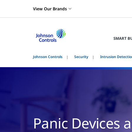
View Our Brands
SMART B
Johnson Controls
Security
Intrusion Detectio
Panic Devices 