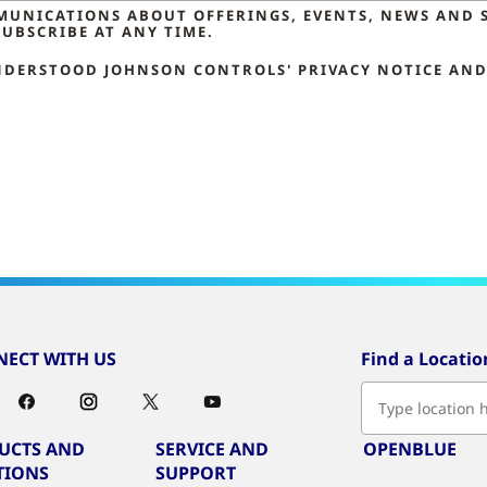
MMUNICATIONS ABOUT OFFERINGS, EVENTS, NEWS AND 
UBSCRIBE AT ANY TIME.
NDERSTOOD JOHNSON CONTROLS' PRIVACY NOTICE AND 
ECT WITH US
Find a Locatio
UCTS AND
SERVICE AND
OPENBLUE
TIONS
SUPPORT