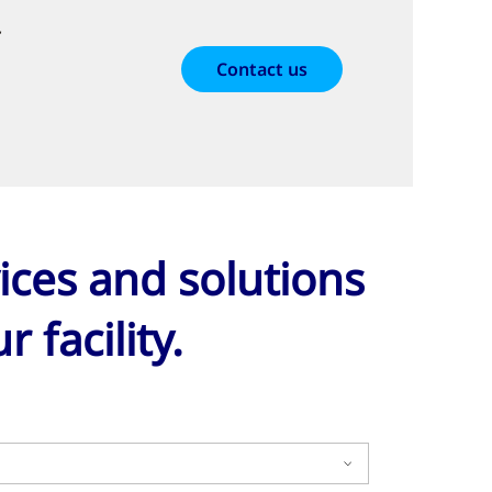
r
Contact us
ices and solutions
 facility.