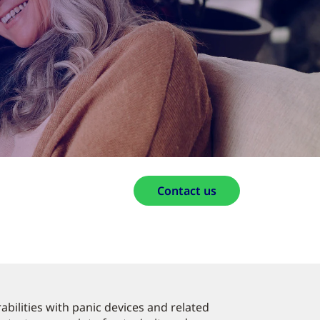
Contact us
bilities with panic devices and related