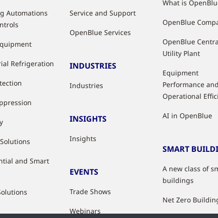
What is OpenBlu
ng Automations
Service and Support
OpenBlue Comp
ntrols
OpenBlue Services
OpenBlue Centra
Equipment
Utility Plant
ial Refrigeration
INDUSTRIES
Equipment
tection
Performance an
Industries
Operational Effi
uppression
AI in OpenBlue
INSIGHTS
y
Insights
 Solutions
SMART BUILD
ntial and Smart
A new class of s
EVENTS
buildings
Trade Shows
Solutions
Net Zero Buildin
Webinars