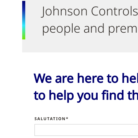
Johnson Controls
people and premi
We are here to he
to help you find th
SALUTATION*