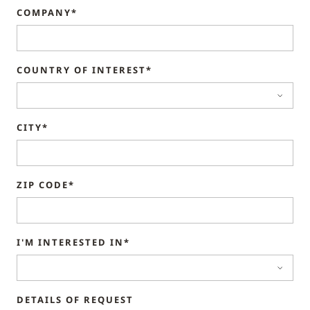
COMPANY*
COUNTRY OF INTEREST*
CITY*
ZIP CODE*
I'M INTERESTED IN*
DETAILS OF REQUEST