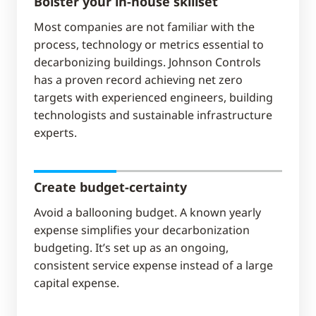
Bolster your in-house skillset
Most companies are not familiar with the
process, technology or metrics essential to
decarbonizing buildings. Johnson Controls
has a proven record achieving net zero
targets with experienced engineers, building
technologists and sustainable infrastructure
experts.
Create budget-certainty
Avoid a ballooning budget. A known yearly
expense simplifies your decarbonization
budgeting. It’s set up as an ongoing,
consistent service expense instead of a large
capital expense.