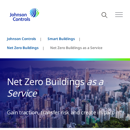
Johnson Controls
Smart Buildings
Net Zero Buildings
Net Zero Buildings as a Service
Net Zero Buildings
as a
Service
Gain traction, transfer risk and create impact