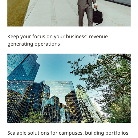
Keep your focus on your business’ revenue-
generating operations
Scalable solutions for campuses, building portfolios