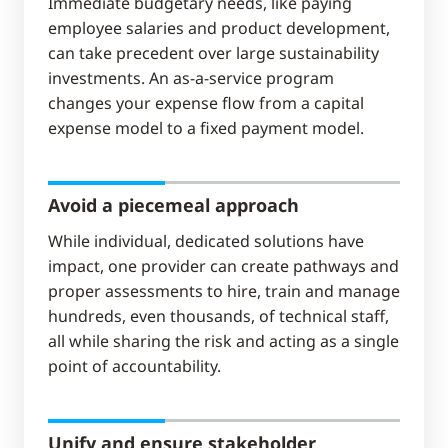
Immediate budgetary needs, like paying
employee salaries and product development,
can take precedent over large sustainability
investments. An as-a-service program
changes your expense flow from a capital
expense model to a fixed payment model.
Avoid a piecemeal approach​
While individual, dedicated solutions have
impact, one provider can create pathways and
proper assessments to hire, train and manage
hundreds, even thousands, of technical staff,
all while sharing the risk and acting as a single
point of accountability.
Unify and ensure stakeholder