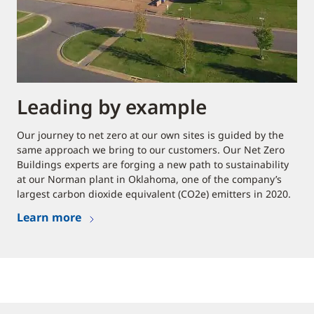
Leading by example
Our journey to net zero at our own sites is guided by the
same approach we bring to our customers. Our Net Zero
Buildings experts are forging a new path to sustainability
at our Norman plant in Oklahoma, one of the company’s
largest carbon dioxide equivalent (CO2e) emitters in 2020.
Learn more