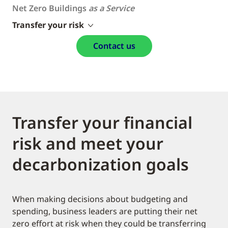
Net Zero Buildings
as a Service
Transfer your risk
Contact us
Transfer your financial
risk and meet your
decarbonization goals
When making decisions about budgeting and
spending, business leaders are putting their net
zero effort at risk when they could be transferring