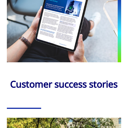
Customer success stories