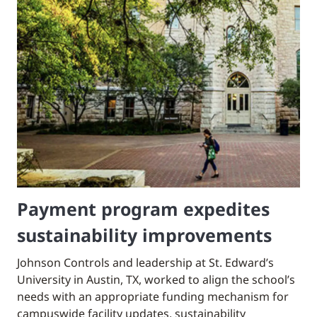
Payment program expedites
sustainability improvements
Johnson Controls and leadership at St. Edward’s
University in Austin, TX, worked to align the school’s
needs with an appropriate funding mechanism for
campuswide facility updates, sustainability