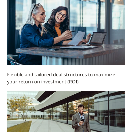
Flexible and tailored deal structures to maximize
your return on investment (ROI)