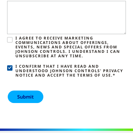
I AGREE TO RECEIVE MARKETING
COMMUNICATIONS ABOUT OFFERINGS,
EVENTS, NEWS AND SPECIAL OFFERS FROM
JOHNSON CONTROLS. I UNDERSTAND I CAN
UNSUBSCRIBE AT ANY TIME.
I CONFIRM THAT I HAVE READ AND
UNDERSTOOD JOHNSON CONTROLS' PRIVACY
NOTICE AND ACCEPT THE TERMS OF USE.*