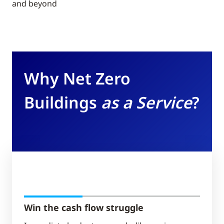
and beyond
Why Net Zero
Buildings
as a Service
?
Win the cash flow struggle