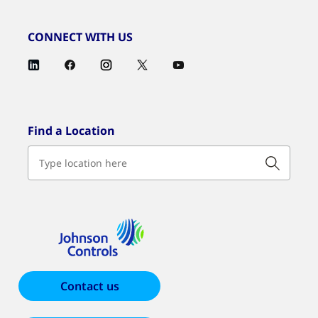
CONNECT WITH US
Find a Location
Contact us