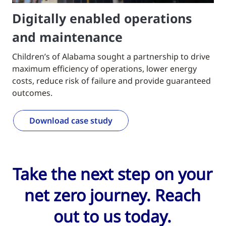
Digitally enabled operations
and maintenance
Children’s of Alabama sought a partnership to drive
maximum efficiency of operations, lower energy
costs, reduce risk of failure and provide guaranteed
outcomes.
Download case study
Take the next step on your
net zero journey. Reach
out to us today.