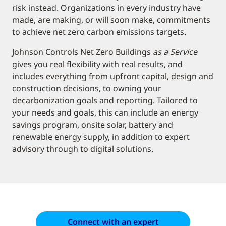
risk instead. Organizations in every industry have
made, are making, or will soon make, commitments
to achieve net zero carbon emissions targets.
Johnson Controls Net Zero Buildings
as a Service
gives you real flexibility with real results, and
includes everything from upfront capital, design and
construction decisions, to owning your
decarbonization goals and reporting. Tailored to
your needs and goals, this can include an energy
savings program, onsite solar, battery and
renewable energy supply, in addition to expert
advisory through to digital solutions.
Connect with an expert