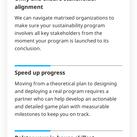
alignment
We can navigate matrixed organizations to
make sure your sustainability program
involves all key stakeholders from the
moment your program is launched to its
conclusion.
Speed up progress
Moving from a theoretical plan to designing
and deploying a real program requires a
partner who can help develop an actionable
and detailed game plan with measurable
milestones to keep you on track.