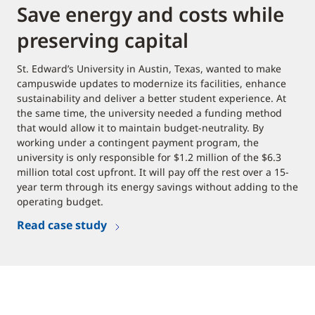
Save energy and costs while
preserving capital
St. Edward’s University in Austin, Texas, wanted to make
campuswide updates to modernize its facilities, enhance
sustainability and deliver a better student experience. At
the same time, the university needed a funding method
that would allow it to maintain budget-neutrality. By
working under a contingent payment program, the
university is only responsible for $1.2 million of the $6.3
million total cost upfront. It will pay off the rest over a 15-
year term through its energy savings without adding to the
operating budget.
Read case study