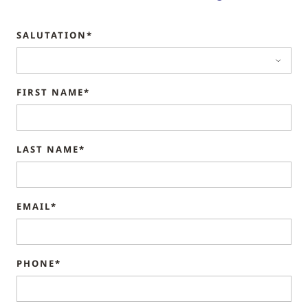
SALUTATION*
FIRST NAME*
LAST NAME*
EMAIL*
PHONE*