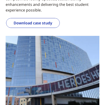
enhancements and delivering the best student
experience possible.
Download case study