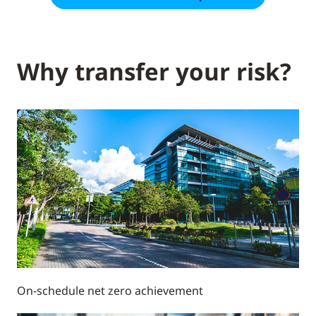
Why transfer your risk?
On-schedule net zero achievement