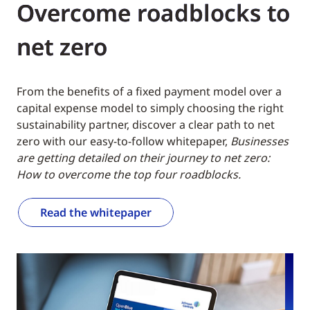
Overcome roadblocks to
net zero
From the benefits of a fixed payment model over a
capital expense model to simply choosing the right
sustainability partner, discover a clear path to net
zero with our easy-to-follow whitepaper,
Businesses
are getting detailed on their journey to net zero:
How to overcome the top four roadblocks.
Read the whitepaper