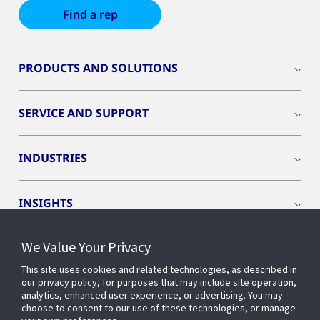
Find a rep
PRODUCTS AND SOLUTIONS
SERVICE AND SUPPORT
INDUSTRIES
INSIGHTS
We Value Your Privacy
EVENTS
This site uses cookies and related technologies, as described in
our privacy policy, for purposes that may include site operation,
OPENBLUE
analytics, enhanced user experience, or advertising. You may
choose to consent to our use of these technologies, or manage