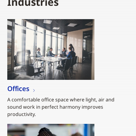
Industries
Offices
A comfortable office space where light, air and
sound work in perfect harmony improves
productivity.