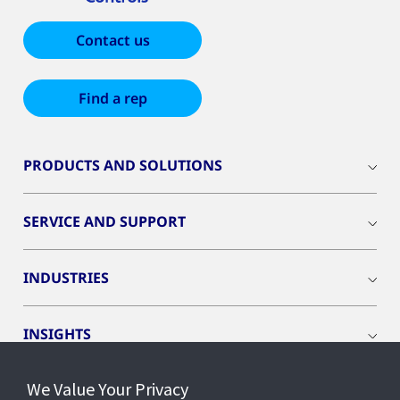
Contact us
Find a rep
PRODUCTS AND SOLUTIONS
SERVICE AND SUPPORT
INDUSTRIES
INSIGHTS
We Value Your Privacy
EVENTS