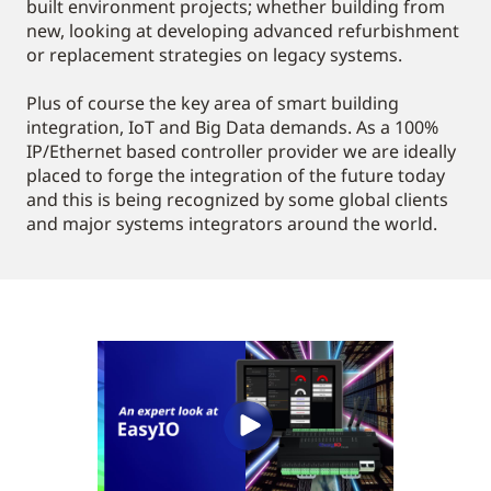
built environment projects; whether building from
new, looking at developing advanced refurbishment
or replacement strategies on legacy systems.
Plus of course the key area of smart building
integration, IoT and Big Data demands. As a 100%
IP/Ethernet based controller provider we are ideally
placed to forge the integration of the future today
and this is being recognized by some global clients
and major systems integrators around the world.