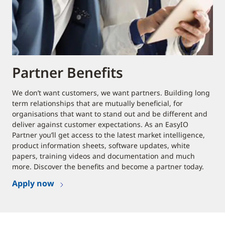
Partner Benefits
We don’t want customers, we want partners. Building long
term relationships that are mutually beneficial, for
organisations that want to stand out and be different and
deliver against customer expectations. As an EasyIO
Partner you’ll get access to the latest market intelligence,
product information sheets, software updates, white
papers, training videos and documentation and much
more. Discover the benefits and become a partner today.
Apply now