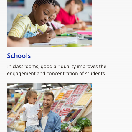
Schools
In classrooms, good air quality improves the
engagement and concentration of students.