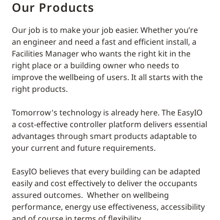
Our Products
Our job is to make your job easier. Whether you’re
an engineer and need a fast and efficient install, a
Facilities Manager who wants the right kit in the
right place or a building owner who needs to
improve the wellbeing of users. It all starts with the
right products.
Tomorrow's technology is already here. The EasyIO
a cost-effective controller platform delivers essential
advantages through smart products adaptable to
your current and future requirements.
EasyIO believes that every building can be adapted
easily and cost effectively to deliver the occupants
assured outcomes. Whether on wellbeing
performance, energy use effectiveness, accessibility
and of course in terms of flexibility.