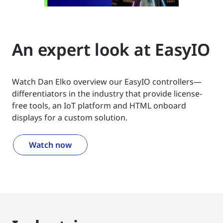
An expert look at EasyIO
Watch Dan Elko overview our EasyIO controllers—
differentiators in the industry that provide license-
free tools, an IoT platform and HTML onboard
displays for a custom solution.
Watch now