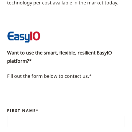
technology per cost available in the market today.
Want to use the smart, flexible, resilient EasyIO
platform?*
Fill out the form below to contact us.*
FIRST NAME*