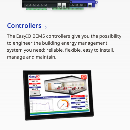
Controllers
The EasyIO BEMS controllers give you the possibility
to engineer the building energy management
system you need: reliable, flexible, easy to install,
manage and maintain.