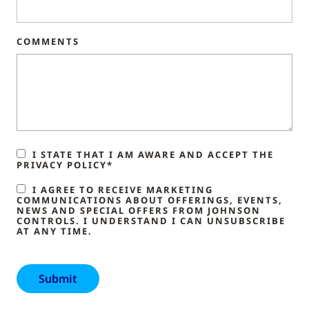
COMMENTS
I STATE THAT I AM AWARE AND ACCEPT THE
PRIVACY POLICY*
I AGREE TO RECEIVE MARKETING
COMMUNICATIONS ABOUT OFFERINGS, EVENTS,
NEWS AND SPECIAL OFFERS FROM JOHNSON
CONTROLS. I UNDERSTAND I CAN UNSUBSCRIBE
AT ANY TIME.