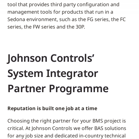
tool that provides third party configuration and
management tools for products that run in a
Sedona environment, such as the FG series, the FC
series, the FW series and the 30P.
Johnson Controls’
System Integrator
Partner Programme
Reputation is built one job at a time
Choosing the right partner for your BMS project is
critical. At Johnson Controls we offer BAS solutions
for any job size and dedicated in-country technical