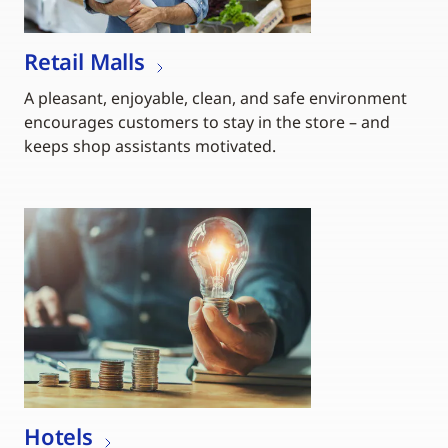
Retail Malls
A pleasant, enjoyable, clean, and safe environment
encourages customers to stay in the store – and
keeps shop assistants motivated.
Hotels