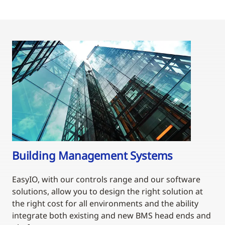
Building Management Systems
EasyIO, with our controls range and our software
solutions, allow you to design the right solution at
the right cost for all environments and the ability
integrate both existing and new BMS head ends and