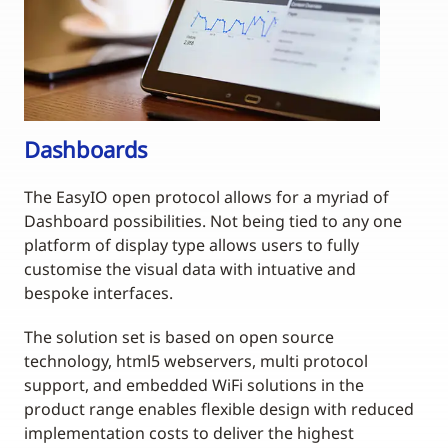
Dashboards
The EasyIO open protocol allows for a myriad of
Dashboard possibilities. Not being tied to any one
platform of display type allows users to fully
customise the visual data with intuative and
bespoke interfaces.
The solution set is based on open source
technology, html5 webservers, multi protocol
support, and embedded WiFi solutions in the
product range enables flexible design with reduced
implementation costs to deliver the highest