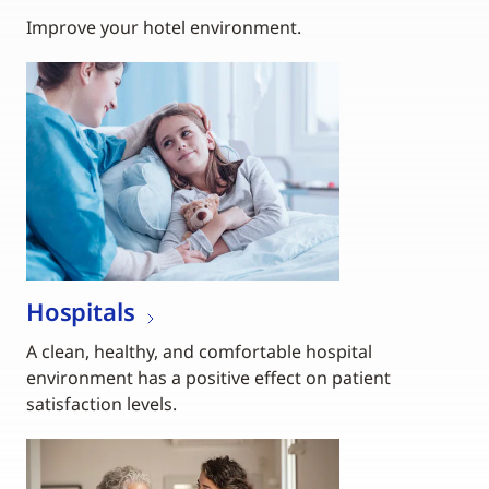
Improve your hotel environment.
Hospitals
A clean, healthy, and comfortable hospital
environment has a positive effect on patient
satisfaction levels.