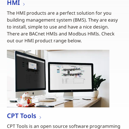
HMI
The HMI products are a perfect solution for you
building management system (BMS). They are easy
to install, simple to use and have a nice design.
There are BACnet HMIs and Modbus HMIs. Check
out our HMI product range below.
CPT Tools
CPT Tools is an open source software programming