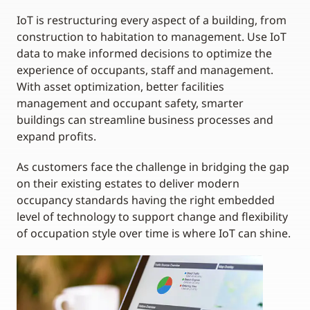
IoT is restructuring every aspect of a building, from
construction to habitation to management. Use IoT
data to make informed decisions to optimize the
experience of occupants, staff and management.
With asset optimization, better facilities
management and occupant safety, smarter
buildings can streamline business processes and
expand profits.
As customers face the challenge in bridging the gap
on their existing estates to deliver modern
occupancy standards having the right embedded
level of technology to support change and flexibility
of occupation style over time is where IoT can shine.