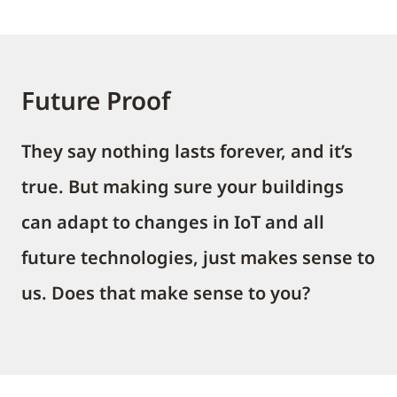
Future Proof
They say nothing lasts forever, and it’s
true. But making sure your buildings
can adapt to changes in IoT and all
future technologies, just makes sense to
us. Does that make sense to you?