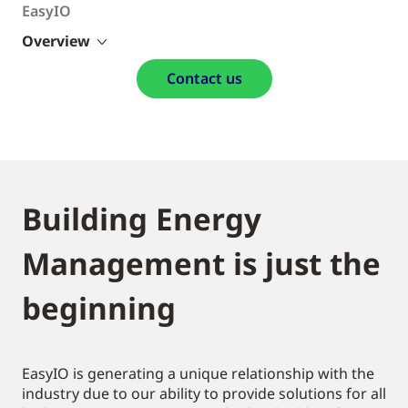
EasyIO
Overview
Contact us
Building Energy
Management is just the
beginning
EasyIO is generating a unique relationship with the
industry due to our ability to provide solutions for all