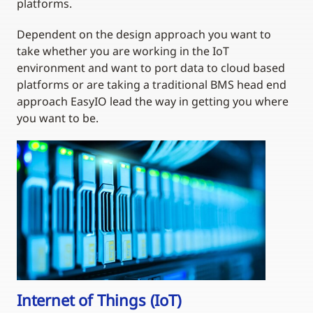
platforms.
Dependent on the design approach you want to
take whether you are working in the IoT
environment and want to port data to cloud based
platforms or are taking a traditional BMS head end
approach EasyIO lead the way in getting you where
you want to be.
Internet of Things (IoT)