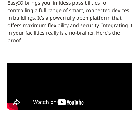
EasyIO brings you limitless possibilities for
controlling a full range of smart, connected devices
in buildings. It’s a powerfully open platform that
offers maximum flexibility and security. Integrating it
in your facilities really is a no-brainer. Here’s the
proof.