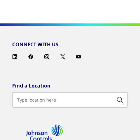
CONNECT WITH US
Find a Location