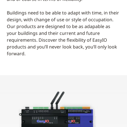
Buildings need to be able to adapt with time, in their
design, with change of use or style of occupation.
Our products are designed to be as adapable as
your buildings and their current and future
requirements. Discover the flexibility of EasyIO
products and you’ll never look back, you’ll only look
forward.