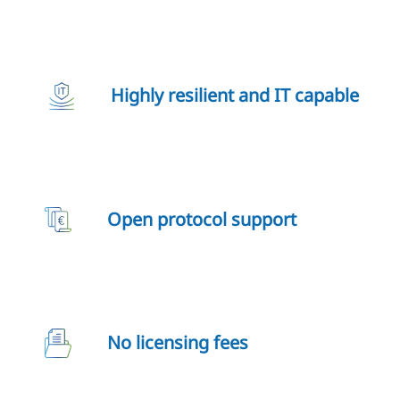
Highly resilient and IT capable
Open protocol support
No licensing fees