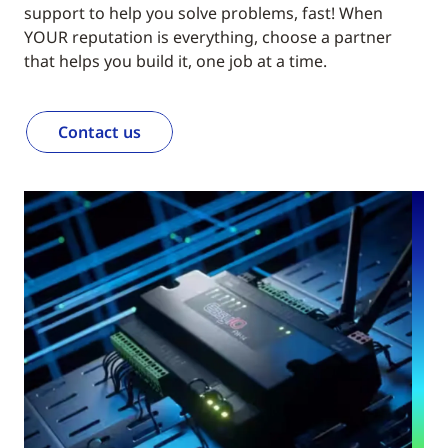
support to help you solve problems, fast! When
YOUR reputation is everything, choose a partner
that helps you build it, one job at a time.
Contact us