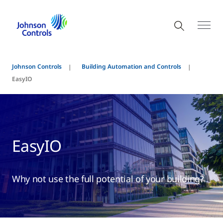
Johnson Controls
Building Automation and Controls
EasyIO
EasyIO
Why not use the full potential of your building?