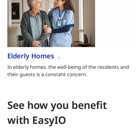
Elderly Homes
In elderly homes, the well-being of the residents and
their guests is a constant concern.
See how you benefit
with EasyIO