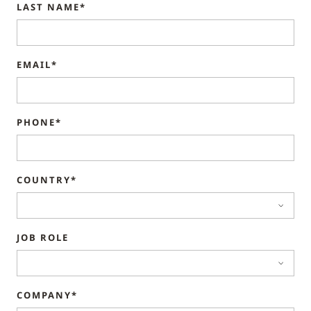
LAST NAME*
EMAIL*
PHONE*
COUNTRY*
JOB ROLE
COMPANY*