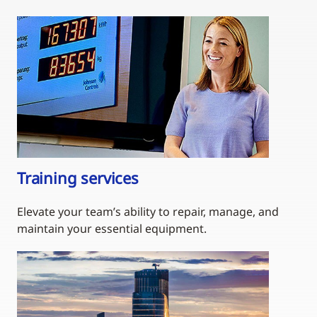
Training services
Elevate your team’s ability to repair, manage, and
maintain your essential equipment.