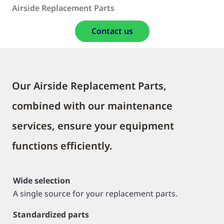
Airside Replacement Parts
Contact us
Our Airside Replacement Parts,
combined with our maintenance
services, ensure your equipment
functions efficiently.
Wide selection
A single source for your replacement parts.
Standardized parts