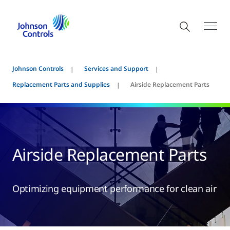
Johnson Controls
Services and Support
Replacement Parts and Supplies
Airside Replacement Parts
Airside Replacement Parts
Optimizing equipment performance for clean air