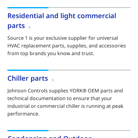
Residential and light commercial
parts
Source 1 is your exclusive supplier for universal
HVAC replacement parts, supplies, and accessories
from top brands you know and trust.
Chiller parts
Johnson Controls supplies YORK® OEM parts and
technical documentation to ensure that your
industrial or commercial chiller is running at peak
performance.