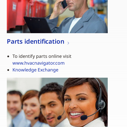
Parts identification
To identify parts online visit
www.hvacnavigator.com
Knowledge Exchange