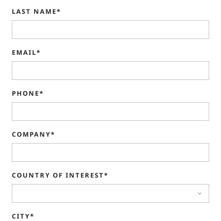
LAST NAME*
EMAIL*
PHONE*
COMPANY*
COUNTRY OF INTEREST*
CITY*