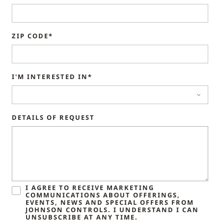
ZIP CODE*
I'M INTERESTED IN*
DETAILS OF REQUEST
I AGREE TO RECEIVE MARKETING
COMMUNICATIONS ABOUT OFFERINGS,
EVENTS, NEWS AND SPECIAL OFFERS FROM
JOHNSON CONTROLS. I UNDERSTAND I CAN
UNSUBSCRIBE AT ANY TIME.