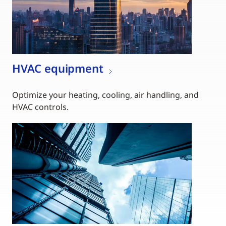
HVAC equipment
Optimize your heating, cooling, air handling, and
HVAC controls.