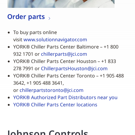
Order parts
To buy parts online
visit
www.solutionnavigator.com
YORK
®
Chiller Parts Center Baltimore – +1 800
932 1701 or
chillerparts@jci.com
YORK
®
Chiller Parts Center Houston – +1 833
278 7991 or
ChillerpartsHouston@jci.com
YORK
®
Chiller Parts Center Toronto – +1 905 488
3642, +1 905 488 3641,
or
chillerpartstoronto@jci.com
YORK
®
Authorized Part Distributors near you
YORK
®
Chiller Parts Center locations
Johnson Controls