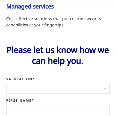
Managed services
Cost-effective solutions that put custom security
capabilities at your fingertips.
Please let us know how we
can help you.
SALUTATION*
FIRST NAME*