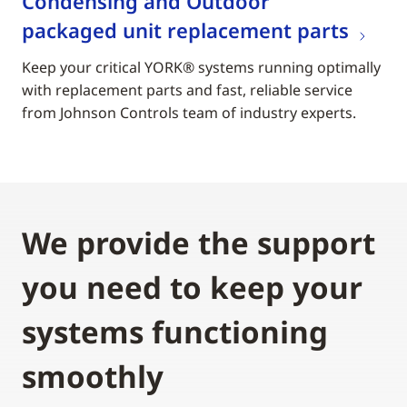
Condensing and Outdoor
packaged unit replacement parts
Keep your critical YORK® systems running optimally
with replacement parts and fast, reliable service
from Johnson Controls team of industry experts.
We provide the support
you need to keep your
systems functioning
smoothly