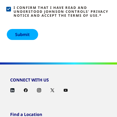
I CONFIRM THAT I HAVE READ AND
UNDERSTOOD JOHNSON CONTROLS' PRIVACY
NOTICE AND ACCEPT THE TERMS OF USE.*
CONNECT WITH US
Find a Location