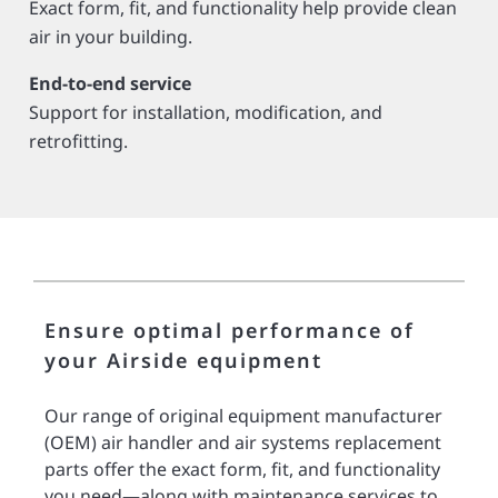
Exact form, fit, and functionality help provide clean
air in your building­­­.
End-to-end service
Support for installation, modification, and
retrofitting.
Ensure optimal performance of
your Airside equipment
Our range of original equipment manufacturer
(OEM) air handler and air systems replacement
parts offer the exact form, fit, and functionality
you need—along with maintenance services to