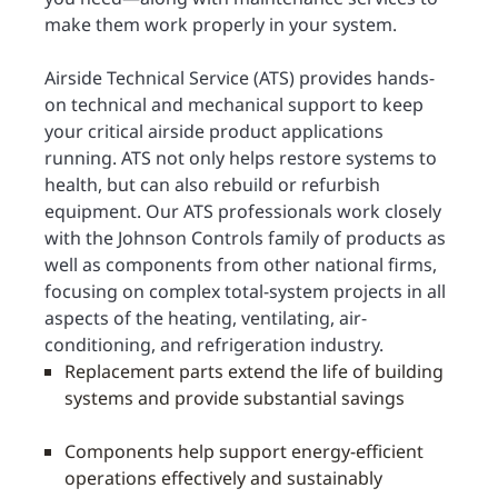
make them work properly in your system.
Airside Technical Service (ATS) provides hands-
on technical and mechanical support to keep
your critical airside product applications
running. ATS not only helps restore systems to
health, but can also rebuild or refurbish
equipment. Our ATS professionals work closely
with the Johnson Controls family of products as
well as components from other national firms,
focusing on complex total-system projects in all
aspects of the heating, ventilating, air-
conditioning, and refrigeration industry.
Replacement parts extend the life of building
systems and provide substantial savings
Components help support energy-efficient
operations effectively and sustainably