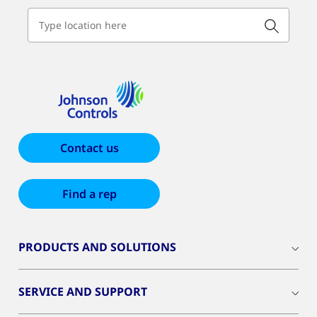
Contact us
Find a rep
PRODUCTS AND SOLUTIONS
SERVICE AND SUPPORT