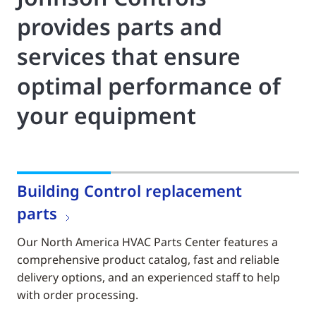
provides parts and
services that ensure
optimal performance of
your equipment
Building Control replacement
parts
Our North America HVAC Parts Center features a
comprehensive product catalog, fast and reliable
delivery options, and an experienced staff to help
with order processing.