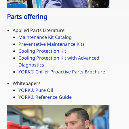
Parts offering
Applied Parts Literature
Maintenance Kit Catalog
Preventative Maintenance Kits
Cooling Protection Kit
Cooling Protection Kit with Advanced
Diagnostics
YORK
®
Chiller Proactive Parts Brochure
Whitepapers
YORK
®
Pure Oil
YORK® Reference Guide