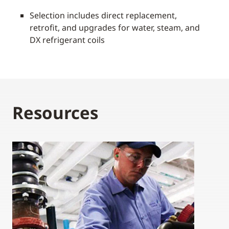
Selection includes direct replacement,
retrofit, and upgrades for water, steam, and
DX refrigerant coils
Resources