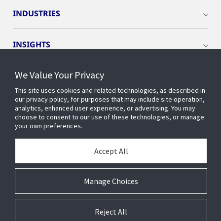
INDUSTRIES
INSIGHTS
We Value Your Privacy
EVENTS
This site uses cookies and related technologies, as described in
our privacy policy, for purposes that may include site operation,
OPENBLUE
analytics, enhanced user experience, or advertising. You may
choose to consent to our use of these technologies, or manage
your own preferences.
SMART BUILDINGS
Accept All
ABOUT US
Manage Choices
Reject All