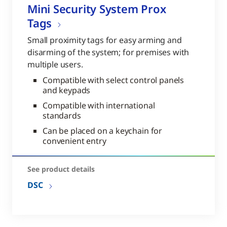
Mini Security System Prox
Tags
Small proximity tags for easy arming and
disarming of the system; for premises with
multiple users.
Compatible with select control panels
and keypads
Compatible with international
standards
Can be placed on a keychain for
convenient entry
See product details
DSC