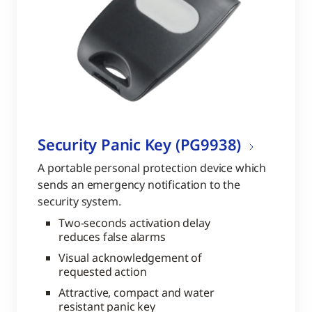
Security Panic Key (PG9938)
A portable personal protection device which
sends an emergency notification to the
security system.
Two-seconds activation delay
reduces false alarms
Visual acknowledgement of
requested action
Attractive, compact and water
resistant panic key