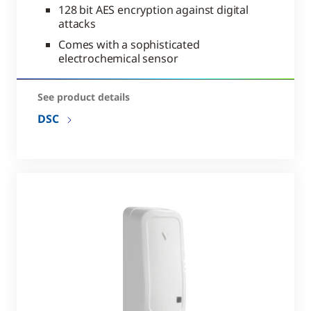
128 bit AES encryption against digital
attacks
Comes with a sophisticated
electrochemical sensor
See product details
DSC