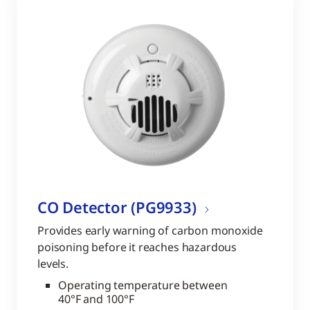
CO Detector (PG9933)
Provides early warning of carbon monoxide
poisoning before it reaches hazardous
levels.
Operating temperature between
40°F and 100°F