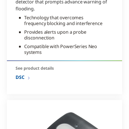
detector that prompts advance warning of
flooding.
Technology that overcomes
frequency blocking and interference
Provides alerts upon a probe
disconnection
Compatible with PowerSeries Neo
systems
See product details
DSC