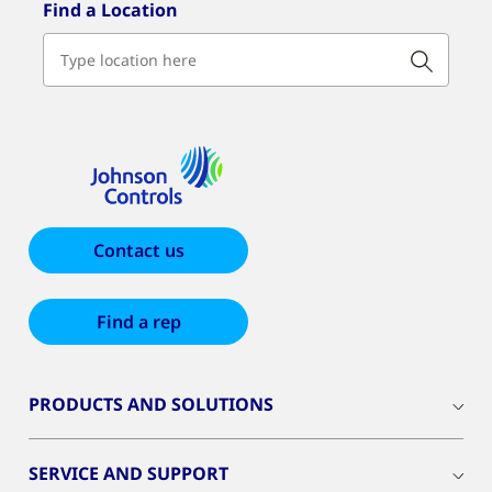
Find a Location
Contact us
Find a rep
PRODUCTS AND SOLUTIONS
SERVICE AND SUPPORT