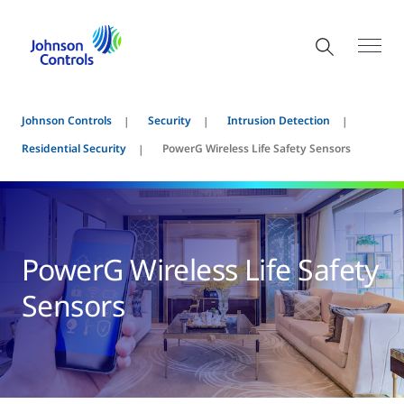
Johnson Controls
Security
Intrusion Detection
Residential Security
PowerG Wireless Life Safety Sensors
PowerG Wireless Life Safety
Sensors