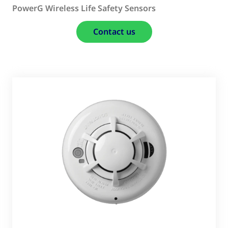
PowerG Wireless Life Safety Sensors
Contact us