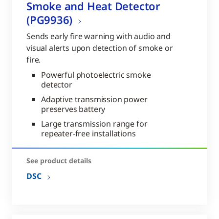
Smoke and Heat Detector
(PG9936)
Sends early fire warning with audio and
visual alerts upon detection of smoke or
fire.
Powerful photoelectric smoke
detector
Adaptive transmission power
preserves battery
Large transmission range for
repeater-free installations
See product details
DSC