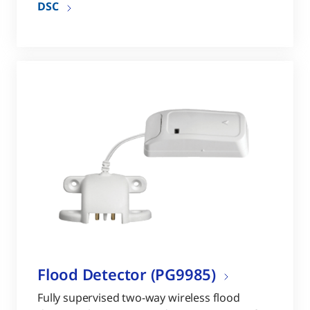
DSC
Flood Detector (PG9985)
Fully supervised two-way wireless flood