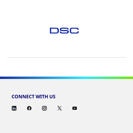
CONNECT WITH US