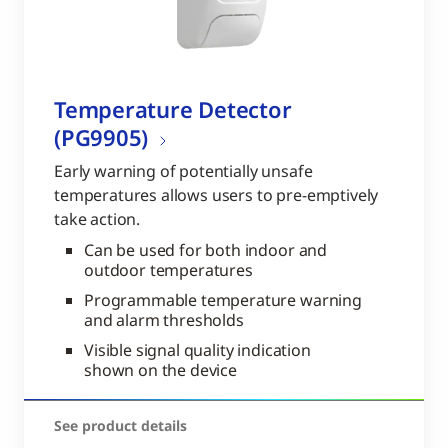
Temperature Detector
(PG9905)
Early warning of potentially unsafe
temperatures allows users to pre-emptively
take action.
Can be used for both indoor and
outdoor temperatures
Programmable temperature warning
and alarm thresholds
Visible signal quality indication
shown on the device
See product details