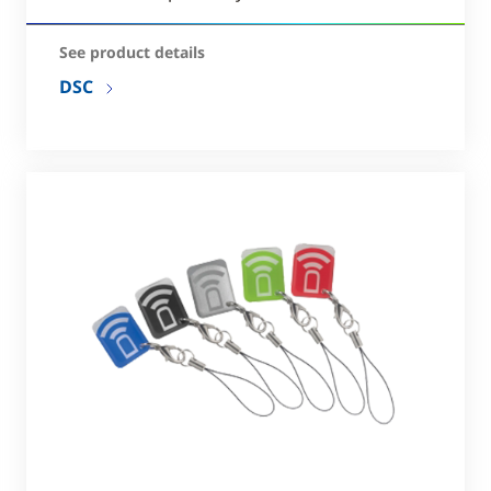
See product details
DSC