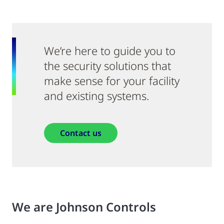
We’re here to guide you to
the security solutions that
make sense for your facility
and existing systems.
Contact us
We are Johnson Controls