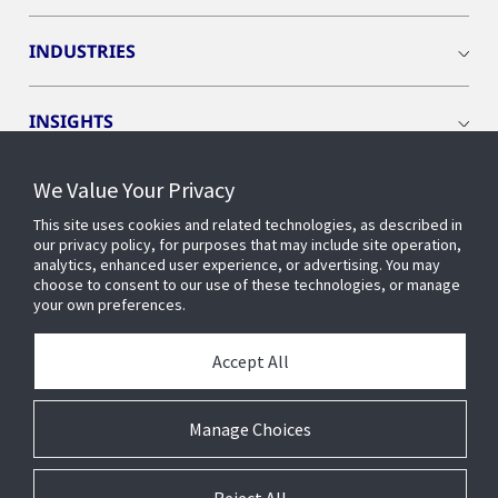
INDUSTRIES
INSIGHTS
We Value Your Privacy
EVENTS
This site uses cookies and related technologies, as described in
our privacy policy, for purposes that may include site operation,
OPENBLUE
analytics, enhanced user experience, or advertising. You may
choose to consent to our use of these technologies, or manage
your own preferences.
SMART BUILDINGS
Accept All
ABOUT US
Manage Choices