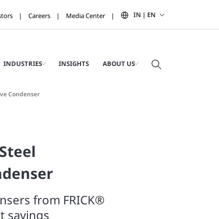
IN | EN
stors
Careers
Media Center
INDUSTRIES
INSIGHTS
ABOUT US
tive Condenser
Steel
ndenser
ensers from FRICK®
st savings