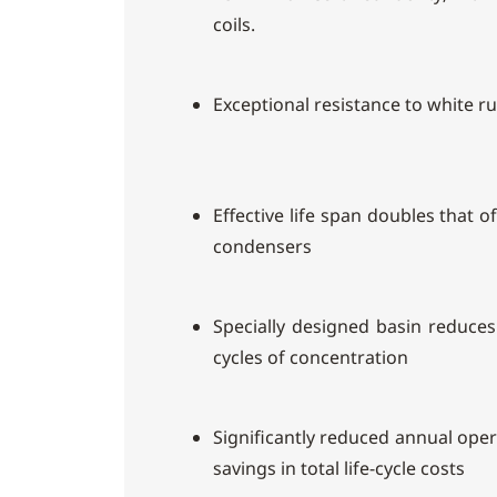
coils.
Exceptional resistance to white r
Effective life span doubles that 
condensers
Specially designed basin reduce
cycles of concentration
Significantly reduced annual ope
savings in total life-cycle costs