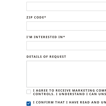
ZIP CODE*
I'M INTERESTED IN*
DETAILS OF REQUEST
I AGREE TO RECEIVE MARKETING CO
CONTROLS. I UNDERSTAND I CAN UNS
I CONFIRM THAT I HAVE READ AND U