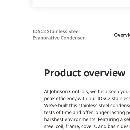
IDSC2 Stainless Steel
Overv
Evaporative Condenser
Product overview
At Johnson Controls, we help keep your
peak efficiency with our IDSC2 stainles
We’ve built this stainless steel conden
tests of time and offer longer-lasting 
harshest environments. Featuring a sel
steel coil, frame, covers, and basin de