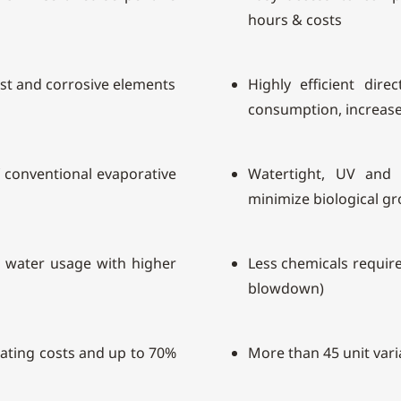
hours & costs
ust and corrosive elements
Highly efficient dire
consumption, increase 
of conventional evaporative
Watertight, UV and c
minimize biological g
s water usage with higher
Less chemicals require
blowdown)
rating costs and up to 70%
More than 45 unit vari