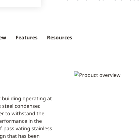
iew
Features
Resources
 building operating at
s steel condenser.
ser to withstand the
performance in the
f-passivating stainless
sign that has been