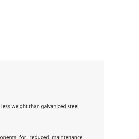
h less weight than galvanized steel
onents for reduced maintenance