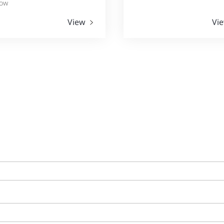
ow
View
Vi