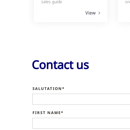
sales guide
sn
View
Contact us
SALUTATION*
FIRST NAME*