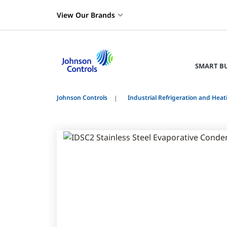
View Our Brands
SMART B
Johnson Controls
Industrial Refrigeration and Heat