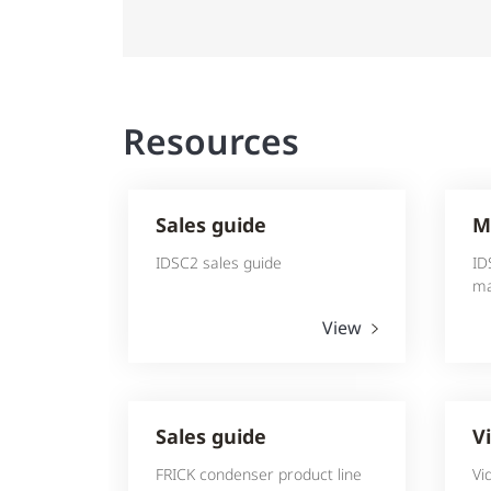
Resources
Sales guide
M
IDSC2 sales guide
ID
ma
View
Sales guide
V
FRICK condenser product line
Vi