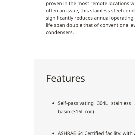
proven in the most remote locations wh
often an issue, this stainless steel co
significantly reduces annual operating
life span double that of conventional e
condensers.
Features
Self-passivating 304L stainless
basin (316L coil)
ASHRAE 64 Certified facility; wit