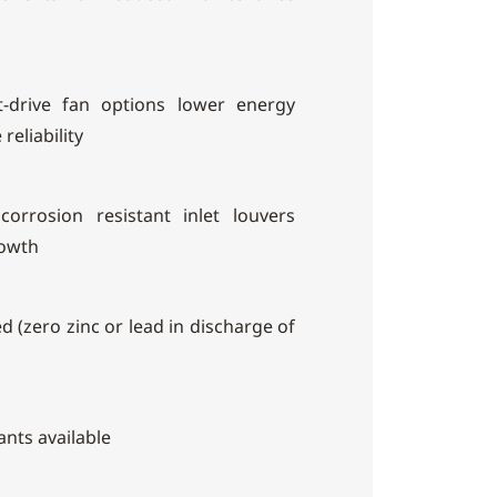
ct-drive fan options lower energy
reliability
orrosion resistant inlet louvers
rowth
d (zero zinc or lead in discharge of
ants available