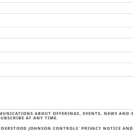
MMUNICATIONS ABOUT OFFERINGS, EVENTS, NEWS AND 
UBSCRIBE AT ANY TIME.
NDERSTOOD JOHNSON CONTROLS' PRIVACY NOTICE AND 