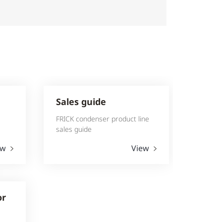
Sales guide
FRICK condenser product line
sales guide
ew
View
or