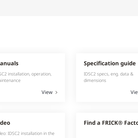
anuals
Specification guide
SC2 installation, operation,
IDSC2 specs, eng. data &
intenance
dimensions
View
Vi
ideo
Find a FRICK® Fact
deo: IDSC2 installation in the