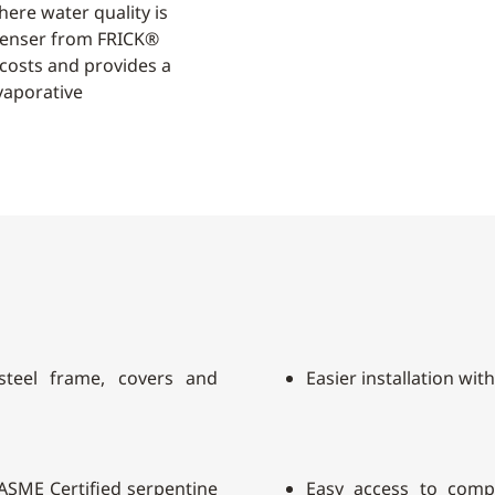
ere water quality is
ndenser from FRICK®
 costs and provides a
vaporative
 steel frame, covers and
Easier installation wit
h ASME Certified serpentine
Easy access to comp