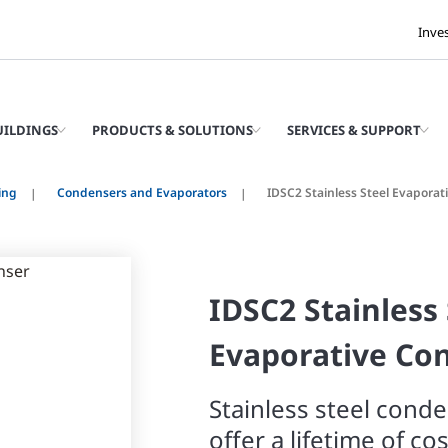
Inve
UILDINGS
PRODUCTS & SOLUTIONS
SERVICES & SUPPORT
ing
Condensers and Evaporators
IDSC2 Stainless Steel Evapora
IDSC2 Stainless 
Evaporative Co
Stainless steel cond
offer a lifetime of co