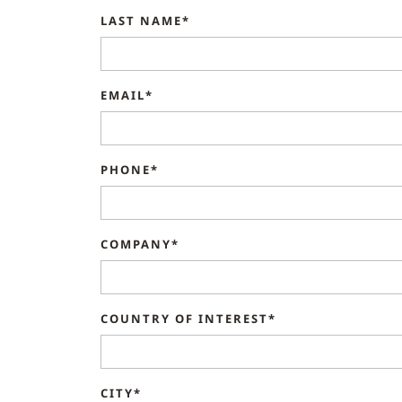
LAST NAME*
EMAIL*
PHONE*
COMPANY*
COUNTRY OF INTEREST*
CITY*