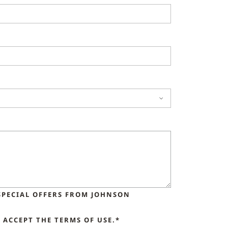
SPECIAL OFFERS FROM JOHNSON
ACCEPT THE TERMS OF USE.*