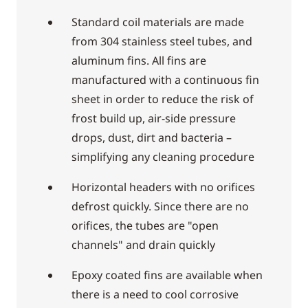
Standard coil materials are made
from 304 stainless steel tubes, and
aluminum fins. All fins are
manufactured with a continuous fin
sheet in order to reduce the risk of
frost build up, air-side pressure
drops, dust, dirt and bacteria –
simplifying any cleaning procedure
Horizontal headers with no orifices
defrost quickly. Since there are no
orifices, the tubes are "open
channels" and drain quickly
Epoxy coated fins are available when
there is a need to cool corrosive