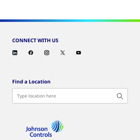
CONNECT WITH US
Find a Location