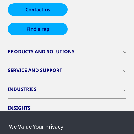
Contact us
Find a rep
PRODUCTS AND SOLUTIONS
SERVICE AND SUPPORT
INDUSTRIES
INSIGHTS
We Value Your Privacy
EVENTS