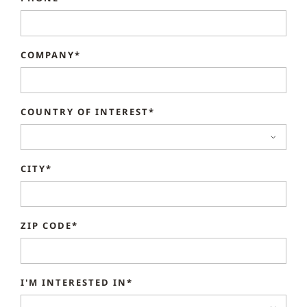
COMPANY*
COUNTRY OF INTEREST*
CITY*
ZIP CODE*
I'M INTERESTED IN*