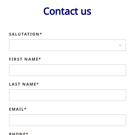
Contact us
SALUTATION*
FIRST NAME*
LAST NAME*
EMAIL*
PHONE*