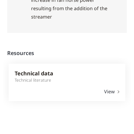
increase in fan horse power
resulting from the addition of the
streamer
Resources
Technical data
Technical literature
View