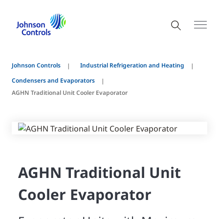
Johnson Controls
Industrial Refrigeration and Heating
Condensers and Evaporators
AGHN Traditional Unit Cooler Evaporator
AGHN Traditional Unit
Cooler Evaporator