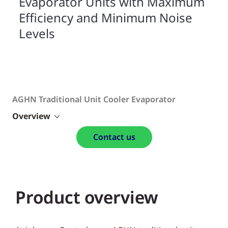
Evaporator Units with Maximum
Efficiency and Minimum Noise
Levels
AGHN Traditional Unit Cooler Evaporator
Overview
Contact us
Product overview