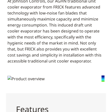
At Johnson Controls, our AGHN traditional unit
cooler evaporator from FRICK features advanced
technology with low-noise fan blades that
simultaneously maximize capacity and minimize
energy consumption. This induced draft unit
cooler evaporator has been designed to operate
with the most efficiency, specifically with the
hygienic needs of the market in mind. Not only
that, but FRICK also provides you with excellent
cost savings and simplicity in installation with this
accessible traditional unit cooler evaporator.
Features