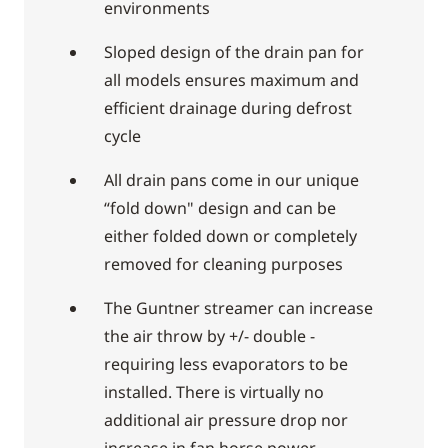
environments
Sloped design of the drain pan for
all models ensures maximum and
efficient drainage during defrost
cycle
All drain pans come in our unique
“fold down" design and can be
either folded down or completely
removed for cleaning purposes
The Guntner streamer can increase
the air throw by +/- double -
requiring less evaporators to be
installed. There is virtually no
additional air pressure drop nor