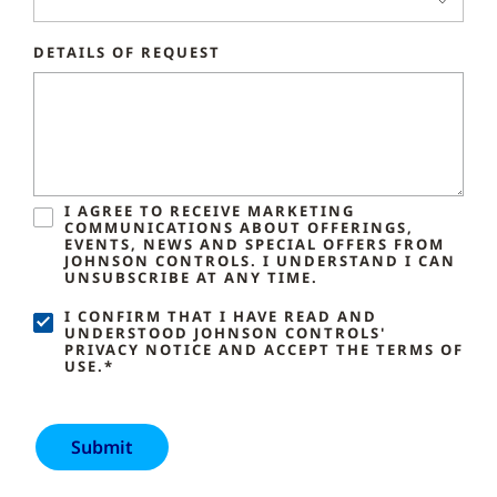
DETAILS OF REQUEST
I AGREE TO RECEIVE MARKETING
COMMUNICATIONS ABOUT OFFERINGS,
EVENTS, NEWS AND SPECIAL OFFERS FROM
JOHNSON CONTROLS. I UNDERSTAND I CAN
UNSUBSCRIBE AT ANY TIME.
I CONFIRM THAT I HAVE READ AND
UNDERSTOOD JOHNSON CONTROLS'
PRIVACY NOTICE AND ACCEPT THE TERMS OF
USE.*