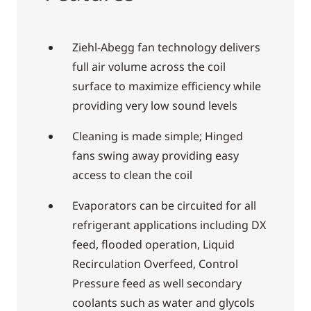
Ziehl-Abegg fan technology delivers
full air volume across the coil
surface to maximize efficiency while
providing very low sound levels
Cleaning is made simple; Hinged
fans swing away providing easy
access to clean the coil
Evaporators can be circuited for all
refrigerant applications including DX
feed, flooded operation, Liquid
Recirculation Overfeed, Control
Pressure feed as well secondary
coolants such as water and glycols