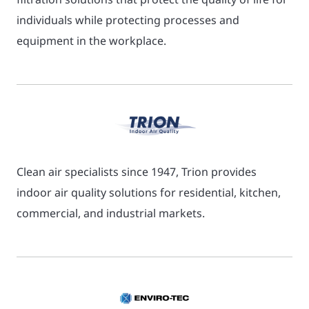
individuals while protecting processes and
equipment in the workplace.
Clean air specialists since 1947, Trion provides
indoor air quality solutions for residential, kitchen,
commercial, and industrial markets.