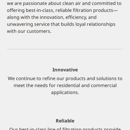
we are passionate about clean air and committed to
offering best-in-class, reliable filtration products—
along with the innovation, efficiency, and
unwavering service that builds loyal relationships
with our customers.
Innovative
We continue to refine our products and solutions to
meet the needs for residential and commercial
applications.
Reliable
Our best-in-class line of filtration products provide