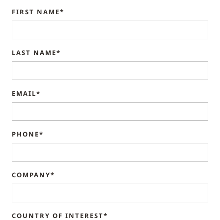
FIRST NAME*
LAST NAME*
EMAIL*
PHONE*
COMPANY*
COUNTRY OF INTEREST*