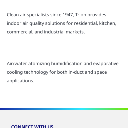
Clean air specialists since 1947, Trion provides
indoor air quality solutions for residential, kitchen,
commercial, and industrial markets.
Air/water atomizing humidification and evaporative
cooling technology for both in-duct and space
applications.
CONNECT WITH US