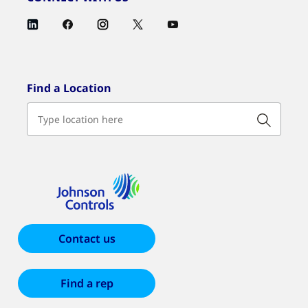
Find a Location
Contact us
Find a rep