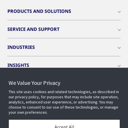
PRODUCTS AND SOLUTIONS
SERVICE AND SUPPORT
INDUSTRIES
INSIGHTS
We Value Your Privacy
EVENTS
This site uses cookies and related technologies, as described in
our privacy policy, for purposes that may include site operation,
OPENBLUE
analytics, enhanced user experience, or advertising. You may
choose to consent to our use of these technologies, or manage
your own preferences.
SMART BUILDINGS
Accept All