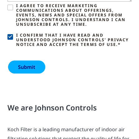
I AGREE TO RECEIVE MARKETING
COMMUNICATIONS ABOUT OFFERINGS,
EVENTS, NEWS AND SPECIAL OFFERS FROM
JOHNSON CONTROLS. I UNDERSTAND I CAN
UNSUBSCRIBE AT ANY TIME.
I CONFIRM THAT I HAVE READ AND
UNDERSTOOD JOHNSON CONTROLS' PRIVACY
NOTICE AND ACCEPT THE TERMS OF USE.*
We are Johnson Controls
Koch Filter is a leading manufacturer of indoor air
filtration solutions that protect the quality of life for