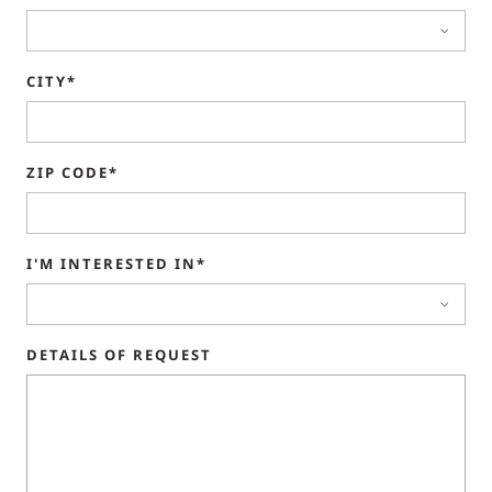
CITY*
ZIP CODE*
I'M INTERESTED IN*
DETAILS OF REQUEST