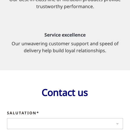
trustworthy performance.
Service excellence
Our unwavering customer support and speed of
delivery help build loyal relationships.
Contact us
SALUTATION*