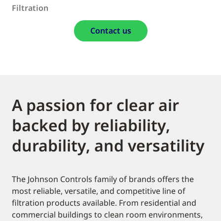
Filtration
Contact us
A passion for clear air
backed by reliability,
durability, and versatility
The Johnson Controls family of brands offers the
most reliable, versatile, and competitive line of
filtration products available. From residential and
commercial buildings to clean room environments,