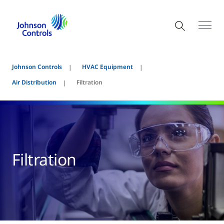
Johnson Controls
HVAC Equipment
Air Distribution
Filtration
Filtration