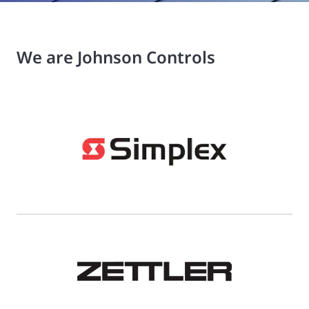
We are Johnson Controls