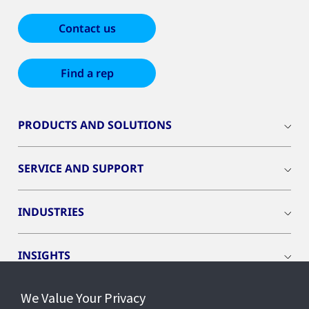
Contact us
Find a rep
PRODUCTS AND SOLUTIONS
SERVICE AND SUPPORT
INDUSTRIES
INSIGHTS
We Value Your Privacy
EVENTS