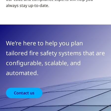
always stay up-to-date.
We’re here to help you plan
tailored fire safety systems that are
configurable, scalable, and
automated.
Contact us