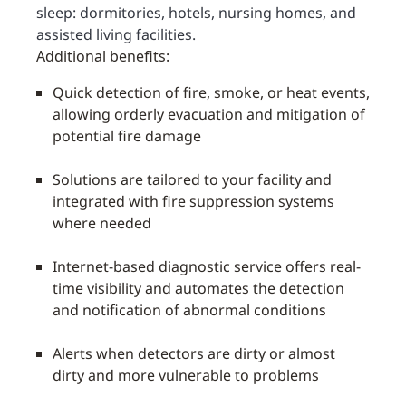
sleep: dormitories, hotels, nursing homes, and
assisted living facilities.
Additional benefits:
Quick detection of fire, smoke, or heat events,
allowing orderly evacuation and mitigation of
potential fire damage
Solutions are tailored to your facility and
integrated with fire suppression systems
where needed
Internet-based diagnostic service offers real-
time visibility and automates the detection
and notification of abnormal conditions
Alerts when detectors are dirty or almost
dirty and more vulnerable to problems