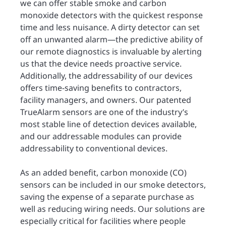
we can offer stable smoke and carbon
monoxide detectors with the quickest response
time and less nuisance. A dirty detector can set
off an unwanted alarm—the predictive ability of
our remote diagnostics is invaluable by alerting
us that the device needs proactive service.
Additionally, the addressability of our devices
offers time-saving benefits to contractors,
facility managers, and owners. Our patented
TrueAlarm sensors are one of the industry’s
most stable line of detection devices available,
and our addressable modules can provide
addressability to conventional devices.
As an added benefit, carbon monoxide (CO)
sensors can be included in our smoke detectors,
saving the expense of a separate purchase as
well as reducing wiring needs. Our solutions are
especially critical for facilities where people