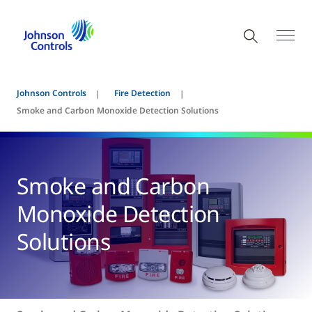
Johnson Controls
Fire Detection
Smoke and Carbon Monoxide Detection Solutions
Smoke and Carbon
Monoxide Detection
Solutions