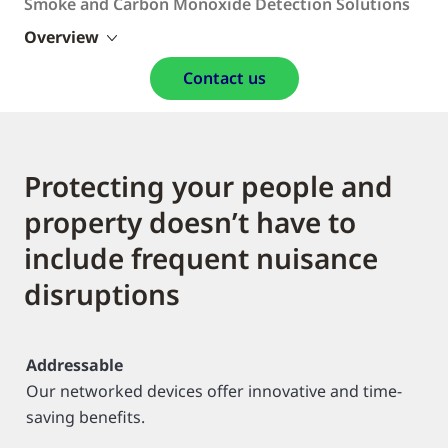
Smoke and Carbon Monoxide Detection Solutions
Overview
Contact us
Protecting your people and
property doesn’t have to
include frequent nuisance
disruptions
Addressable
Our networked devices offer innovative and time-
saving benefits.