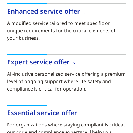
Enhanced service offer
A modified service tailored to meet specific or
unique requirements for the critical elements of
your business.
Expert service offer
All-inclusive personalized service offering a premium
level of ongoing support where life-safety and
compliance is critical for operation.
Essential service offer
For organizations where staying compliant is critical,
our code and compliance experts will help you