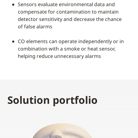
Sensors evaluate environmental data and
compensate for contamination to maintain
detector sensitivity and decrease the chance
of false alarms
CO elements can operate independently or in
combination with a smoke or heat sensor,
helping reduce unnecessary alarms
Solution portfolio