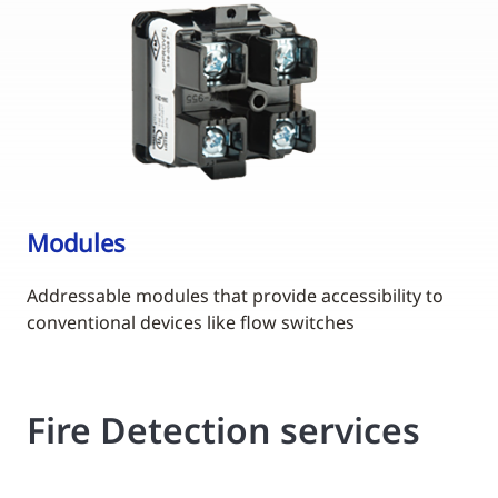
Modules
Addressable modules that provide accessibility to
conventional devices like flow switches
Fire Detection services