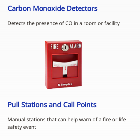
Carbon Monoxide Detectors
Detects the presence of CO in a room or facility
Pull Stations and Call Points
Manual stations that can help warn of a fire or life
safety event