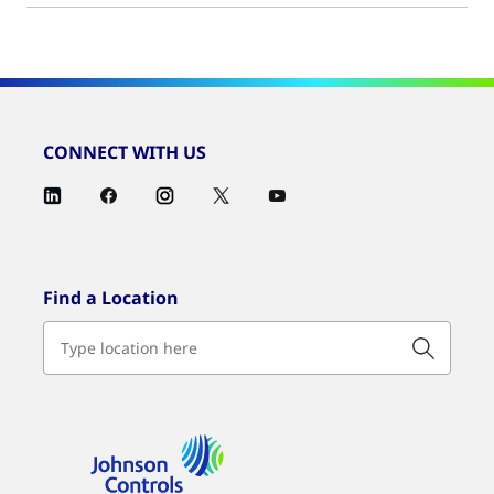
CONNECT WITH US
Find a Location