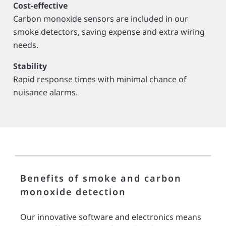
Cost-effective
Carbon monoxide sensors are included in our
smoke detectors, saving expense and extra wiring
needs.
Stability
Rapid response times with minimal chance of
nuisance alarms.
Benefits of smoke and carbon
monoxide detection
Our innovative software and electronics means