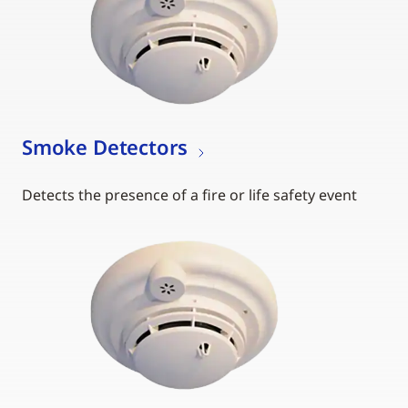
Smoke Detectors
Detects the presence of a fire or life safety event