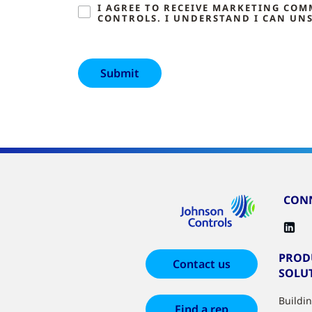
I AGREE TO RECEIVE MARKETING CO
CONTROLS. I UNDERSTAND I CAN UNS
CONN
PROD
Contact us
SOLU
Buildi
Find a rep