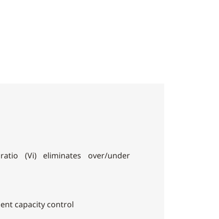
ratio (Vi) eliminates over/under
cient capacity control