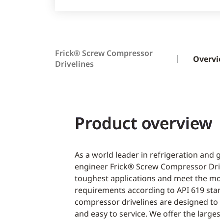
Frick® Screw Compressor
Overv
Drivelines
Product overview
As a world leader in refrigeration and
engineer Frick® Screw Compressor Driv
toughest applications and meet the m
requirements according to API 619 sta
compressor drivelines are designed to b
and easy to service. We offer the large