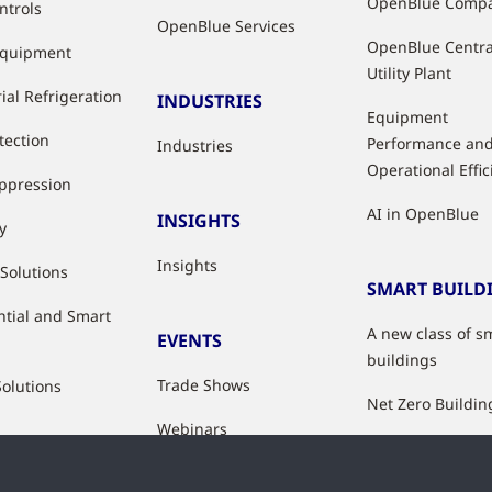
OpenBlue Comp
ntrols
OpenBlue Services
OpenBlue Centra
Equipment
Utility Plant
ial Refrigeration
INDUSTRIES
Equipment
tection
Performance an
Industries
Operational Effi
uppression
AI in OpenBlue
INSIGHTS
y
Insights
 Solutions
SMART BUILD
ntial and Smart
A new class of s
EVENTS
buildings
Trade Shows
Solutions
Net Zero Buildin
Webinars
Healthy Building
Indoor Air Qualit