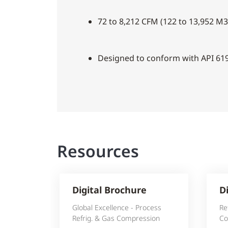
72 to 8,212 CFM (122 to 13,952 M3
Designed to conform with API 61
Resources
Digital Brochure
D
Global Excellence - Process
Re
Refrig. & Gas Compression
Co