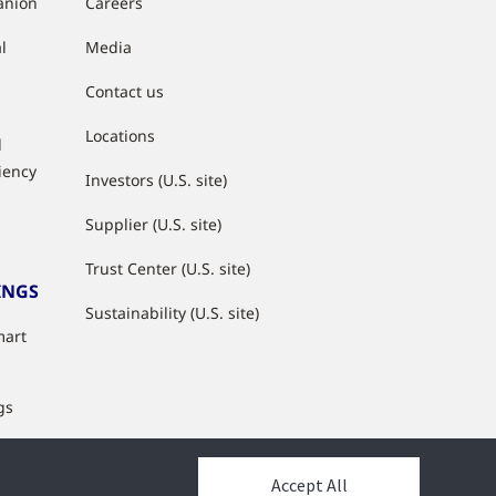
anion
Careers
l
Media
Contact us
Locations
d
ciency
Investors (U.S. site)
Supplier (U.S. site)
Trust Center (U.S. site)
INGS
Sustainability (U.S. site)
mart
gs
s
Accept All
y