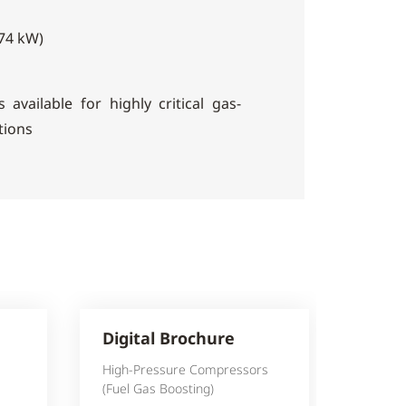
474 kW)
s available for highly critical gas-
tions
Digital Brochure
High-Pressure Compressors
(Fuel Gas Boosting)