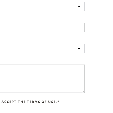
ACCEPT THE TERMS OF USE.*