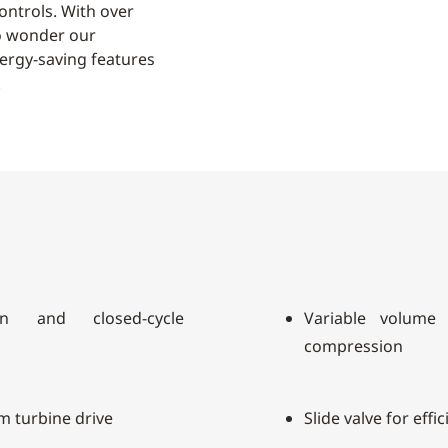
ontrols. With over
 no wonder our
ergy-saving features
.
n and closed-cycle
Variable volume 
compression
am turbine drive
Slide valve for effi