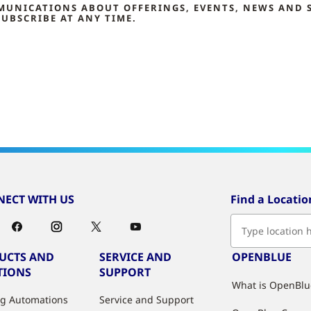
MMUNICATIONS ABOUT OFFERINGS, EVENTS, NEWS AND 
UBSCRIBE AT ANY TIME.
ECT WITH US
Find a Locatio
UCTS AND
SERVICE AND
OPENBLUE
TIONS
SUPPORT
What is OpenBlu
ng Automations
Service and Support