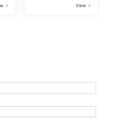
ew
View