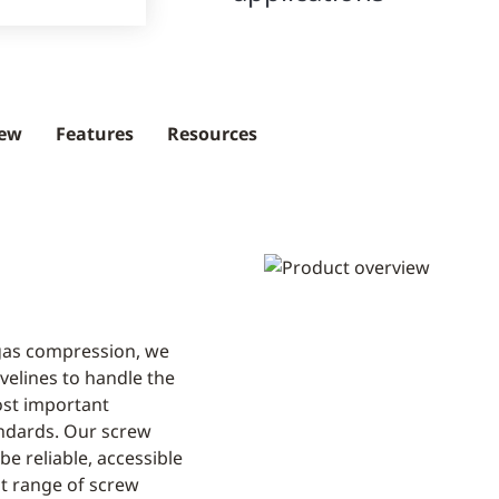
iew
Features
Resources
 gas compression, we
elines to handle the
ost important
ndards. Our screw
e reliable, accessible
st range of screw