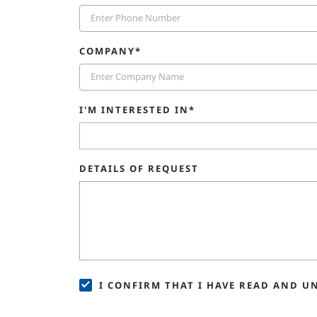
COMPANY*
I'M INTERESTED IN*
DETAILS OF REQUEST
I CONFIRM THAT I HAVE READ AND U