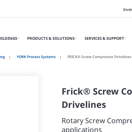
Inve
UILDINGS
PRODUCTS & SOLUTIONS
SERVICES & SUPPORT
ing
YORK Process Systems
FRICK® Screw Compressor Drivelines
Frick® Screw C
Drivelines
Rotary Screw Compre
applications