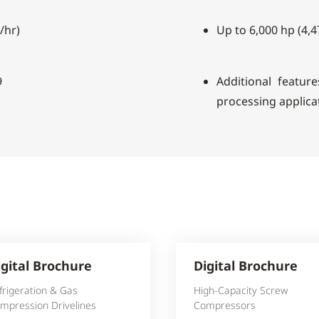
/hr)
Up to 6,000 hp (4,
9
Additional feature
processing applica
igital Brochure
Digital Brochure
frigeration & Gas
High-Capacity Screw
mpression Drivelines
Compressors