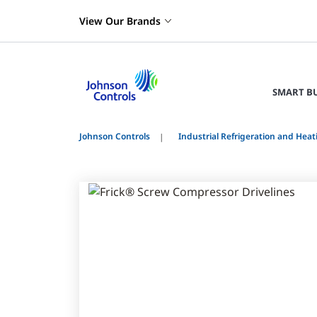
View Our Brands
SMART B
Johnson Controls
Industrial Refrigeration and Heat