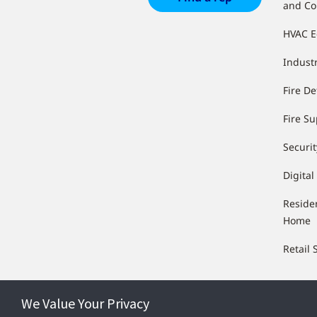
and Co
HVAC 
Industr
Fire De
Fire S
Securit
Digital
Reside
Home
Retail 
We Value Your Privacy