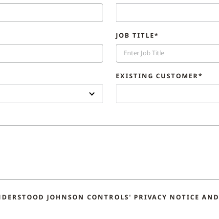
JOB TITLE*
EXISTING CUSTOMER*
NDERSTOOD JOHNSON CONTROLS' PRIVACY NOTICE AND 