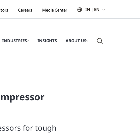
IN | EN
stors
Careers
Media Center
INDUSTRIES
INSIGHTS
ABOUT US
ompressor
ssors for tough