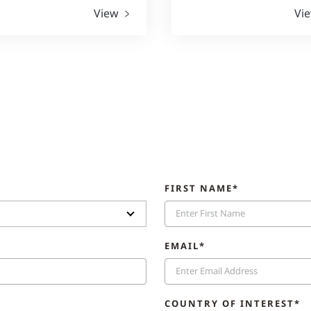
View
Vi
FIRST NAME*
EMAIL*
COUNTRY OF INTEREST*