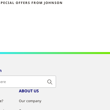
SPECIAL OFFERS FROM JOHNSON
n
ABOUT US
e?
Our company