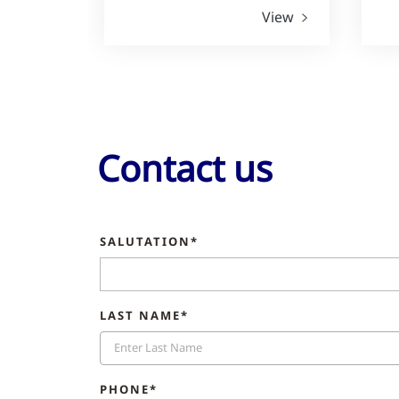
View
Contact us
SALUTATION*
LAST NAME*
PHONE*