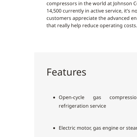
compressors in the world at Johnson C
14,500 currently in active service, it’s
customers appreciate the advanced en
that really help reduce operating costs
Features
Open-cycle gas compressio
refrigeration service
Electric motor, gas engine or ste