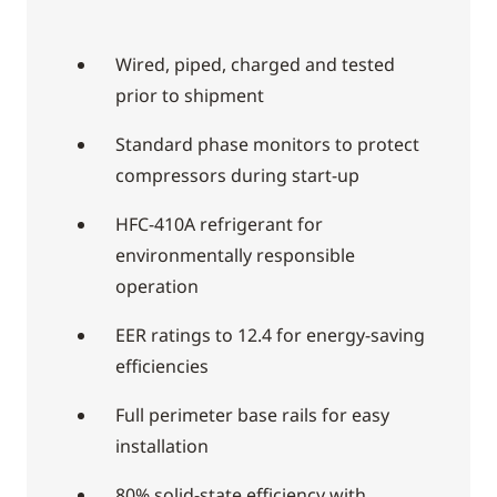
Wired, piped, charged and tested
prior to shipment
Standard phase monitors to protect
compressors during start-up
HFC-410A refrigerant for
environmentally responsible
operation
EER ratings to 12.4 for energy-saving
efficiencies
Full perimeter base rails for easy
installation
80% solid-state efficiency with