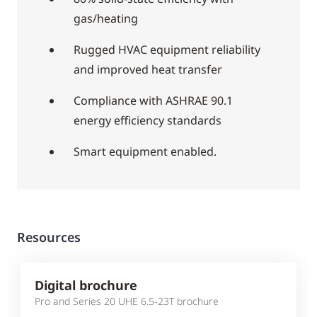
gas/heating
Rugged HVAC equipment reliability
and improved heat transfer
Compliance with ASHRAE 90.1
energy efficiency standards
Smart equipment enabled.
Resources
Digital brochure
Pro and Series 20 UHE 6.5-23T brochure