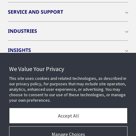
SERVICE AND SUPPORT
INDUSTRIES
INSIGHTS
We Value Your Privacy
EVENTS
This site uses cookies and related technologies, as described in
our privacy policy, for purposes that may include site operation,
OPENBLUE
analytics, enhanced user experience, or advertising. You may
choose to consent to our use of these technologies, or manage
your own preferences.
SMART BUILDINGS
Accept All
ABOUT US
Manage Choices