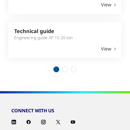
View
Technical guide
Engineering guide XP 15-20 ton
View
1
2
3
CONNECT WITH US