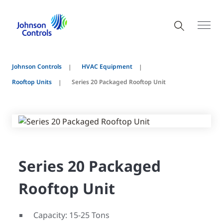
Johnson Controls
HVAC Equipment
Rooftop Units
Series 20 Packaged Rooftop Unit
Series 20 Packaged
Rooftop Unit
Capacity: 15-25 Tons