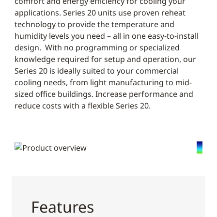
comfort and energy efficiency for cooling your
applications. Series 20 units use proven reheat
technology to provide the temperature and
humidity levels you need – all in one easy-to-install
design. With no programming or specialized
knowledge required for setup and operation, our
Series 20 is ideally suited to your commercial
cooling needs, from light manufacturing to mid-
sized office buildings. Increase performance and
reduce costs with a flexible Series 20.
Features