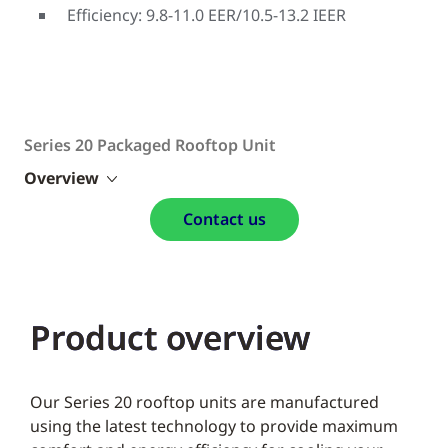
Efficiency: 9.8-11.0 EER/10.5-13.2 IEER
Series 20 Packaged Rooftop Unit
Overview
Contact us
Product overview
Our Series 20 rooftop units are manufactured
using the latest technology to provide maximum