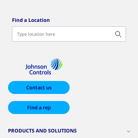
Find a Location
Contact us
Find a rep
PRODUCTS AND SOLUTIONS