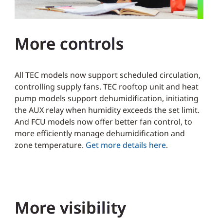
More controls
All TEC models now support scheduled circulation,
controlling supply fans. TEC rooftop unit and heat
pump models support dehumidification, initiating
the AUX relay when humidity exceeds the set limit.
And FCU models now offer better fan control, to
more efficiently manage dehumidification and
zone temperature.
Get more details here
.
More visibility