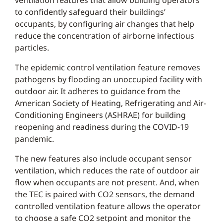
ventilation features that allow building operators
to confidently safeguard their buildings’
occupants, by configuring air changes that help
reduce the concentration of airborne infectious
particles.
The epidemic control ventilation feature removes
pathogens by flooding an unoccupied facility with
outdoor air. It adheres to guidance from the
American Society of Heating, Refrigerating and Air-
Conditioning Engineers (ASHRAE) for building
reopening and readiness during the COVID-19
pandemic.
The new features also include occupant sensor
ventilation, which reduces the rate of outdoor air
flow when occupants are not present. And, when
the TEC is paired with CO2 sensors, the demand
controlled ventilation feature allows the operator
to choose a safe CO2 setpoint and monitor the