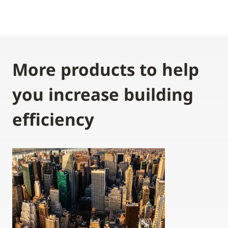
More products to help
you increase building
efficiency