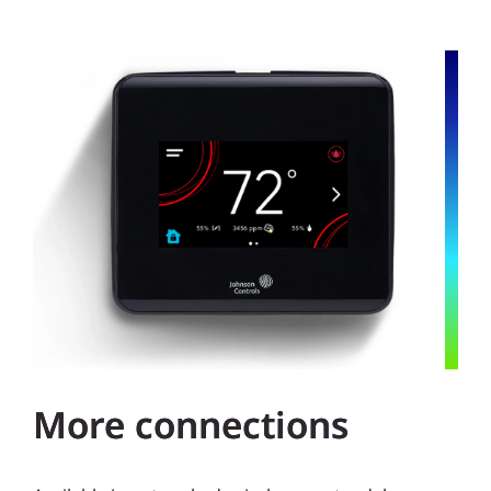
More connections