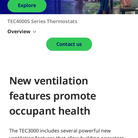
Explore
TEC4000S Series Thermostats
Overview
Contact us
New ventilation
features promote
occupant health
The TEC3000 includes several powerful new