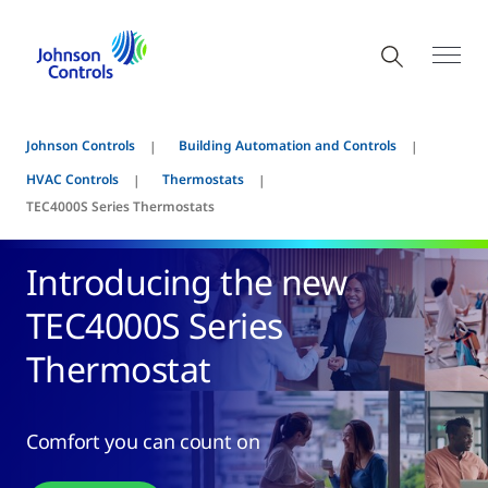
Johnson Controls
Building Automation and Controls
HVAC Controls
Thermostats
TEC4000S Series Thermostats
Introducing the new
TEC4000S Series
Thermostat
Comfort you can count on