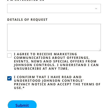
DETAILS OF REQUEST
I AGREE TO RECEIVE MARKETING
COMMUNICATIONS ABOUT OFFERINGS,
EVENTS, NEWS AND SPECIAL OFFERS FROM
JOHNSON CONTROLS. I UNDERSTAND I CAN
UNSUBSCRIBE AT ANY TIME.
I CONFIRM THAT I HAVE READ AND
UNDERSTOOD JOHNSON CONTROLS'
PRIVACY NOTICE AND ACCEPT THE TERMS OF
USE.*