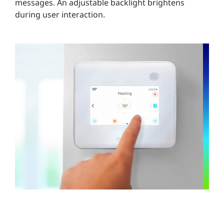
messages. An adjustable backlight brightens
during user interaction.