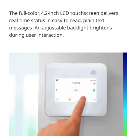
The full-color, 4.2-inch LCD touchscreen delivers
real-time status in easy-to-read, plain text
messages. An adjustable backlight brightens
during user interaction.