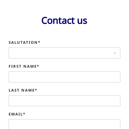
Contact us
SALUTATION*
FIRST NAME*
LAST NAME*
EMAIL*