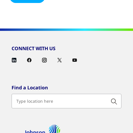
CONNECT WITH US
Find a Location