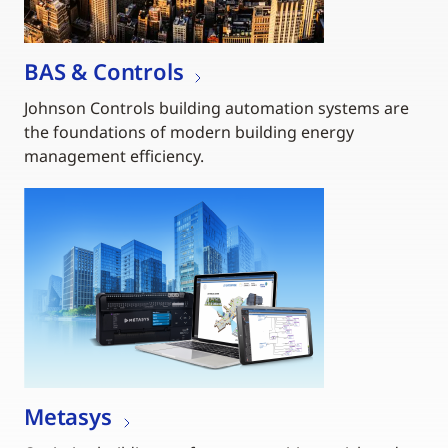
BAS & Controls
Johnson Controls building automation systems are
the foundations of modern building energy
management efficiency.
Metasys