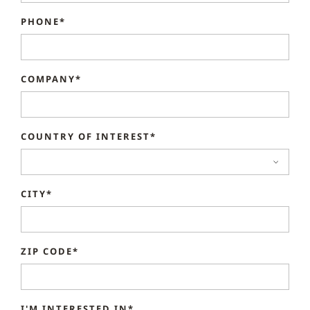
PHONE*
COMPANY*
COUNTRY OF INTEREST*
CITY*
ZIP CODE*
I'M INTERESTED IN*