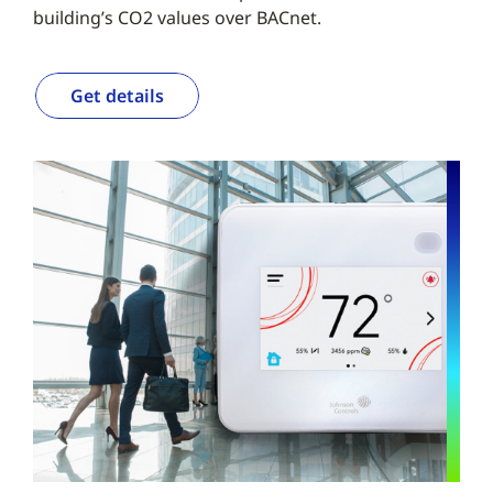
building’s CO2 values over BACnet.
Get details