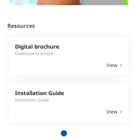
Resources
Digital brochure
Download brochure
View
Installation Guide
Installation Guide
View
1
2