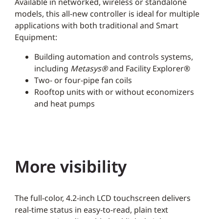
Available in networked, wireless or standalone
models, this all-new controller is ideal for multiple
applications with both traditional and Smart
Equipment:
Building automation and controls systems,
including
Metasys®
and Facility Explorer®
Two- or four-pipe fan coils
Rooftop units with or without economizers
and heat pumps
More visibility
The full-color, 4.2-inch LCD touchscreen delivers
real-time status in easy-to-read, plain text