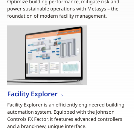
Optimize building performance, mitigate risk and
power sustainable operations with Metasys – the
foundation of modern facility management.
Facility Explorer
Facility Explorer is an efficiently engineered building
automation system. Equipped with the Johnson
Controls FX Factor, it features advanced controllers
and a brand-new, unique interface.