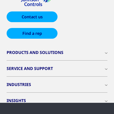
Contact us
Find a rep
PRODUCTS AND SOLUTIONS
SERVICE AND SUPPORT
INDUSTRIES
INSIGHTS