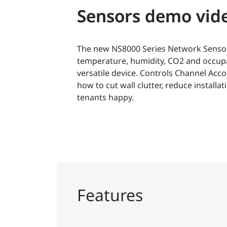
Sensors demo vid
The new NS8000 Series Network Senso
temperature, humidity, CO2 and occup
versatile device. Controls Channel Ac
how to cut wall clutter, reduce installa
tenants happy.
Features