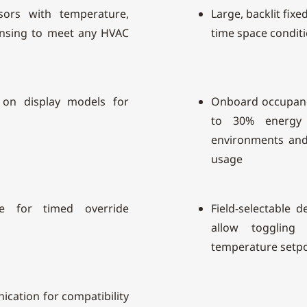
nsors with temperature,
Large, backlit fixe
ensing to meet any HVAC
time space conditi
 on display models for
Onboard occupanc
to 30% energy 
environments and 
usage
le for timed override
Field-selectable d
allow toggling
temperature setpo
ation for compatibility