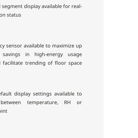
d segment display available for real-
on status
y sensor available to maximize up
savings in high-energy usage
facilitate trending of floor space
efault display settings available to
 between temperature, RH or
int