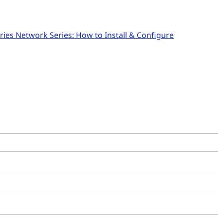
ies Network Series: How to Install & Configure