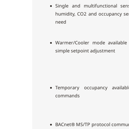
Single and multifunctional se
humidity, CO2 and occupancy s
need
Warmer/Cooler mode available
simple setpoint adjustment
Temporary occupancy availab
commands
BACnet® MS/TP protocol communic