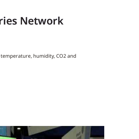
ries Network
s temperature, humidity, CO2 and