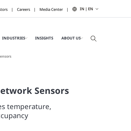
IN | EN
stors
Careers
Media Center
INDUSTRIES
INSIGHTS
ABOUT US
Sensors
Network Sensors
es temperature,
ccupancy