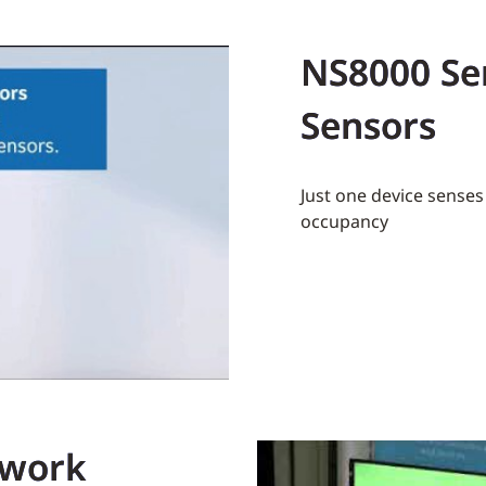
NS8000 Se
Sensors
Just one device sense
occupancy
twork