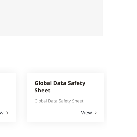
Global Data Safety
Sheet
Global Data Safety Sheet
ew
View