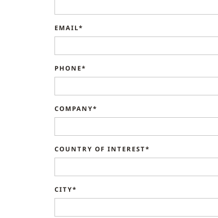
EMAIL*
PHONE*
COMPANY*
COUNTRY OF INTEREST*
CITY*