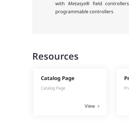
with
Metasys
® field controlle
programmable controllers
Resources
Catalog Page
P
Catalog Page
Pr
View