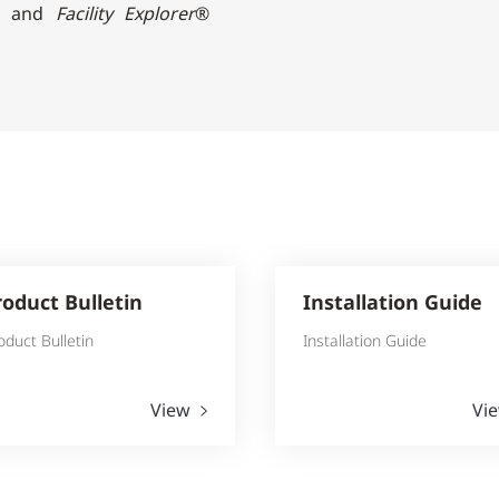
rs and
Facility Explorer
®
roduct Bulletin
Installation Guide
oduct Bulletin
Installation Guide
View
Vi