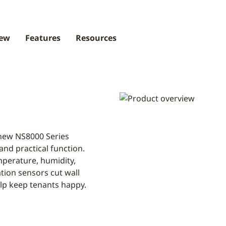
iew
Features
Resources
 new NS8000 Series
and practical function.
mperature, humidity,
ion sensors cut wall
help keep tenants happy.