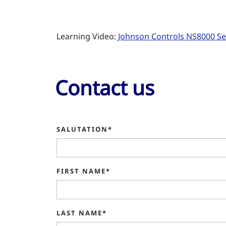
Learning Video:
Johnson Controls NS8000 Ser
Contact us
SALUTATION*
FIRST NAME*
LAST NAME*