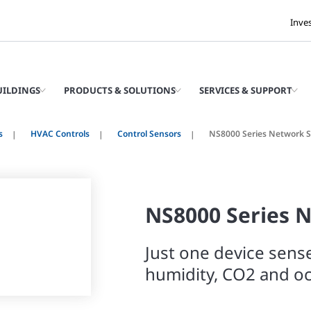
Inve
UILDINGS
PRODUCTS & SOLUTIONS
SERVICES & SUPPORT
s
HVAC Controls
Control Sensors
NS8000 Series Network 
NS8000 Series 
Just one device sens
humidity, CO2 and o