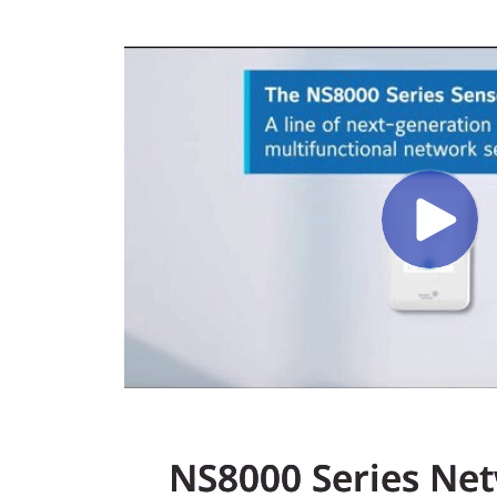
NS8000 Series Ne