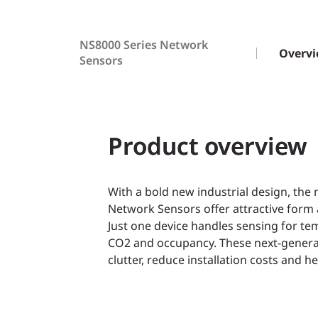
NS8000 Series Network
Overv
Sensors
Product overview
With a bold new industrial design, the
Network Sensors offer attractive form 
Just one device handles sensing for te
CO2 and occupancy. These next-generat
clutter, reduce installation costs and 