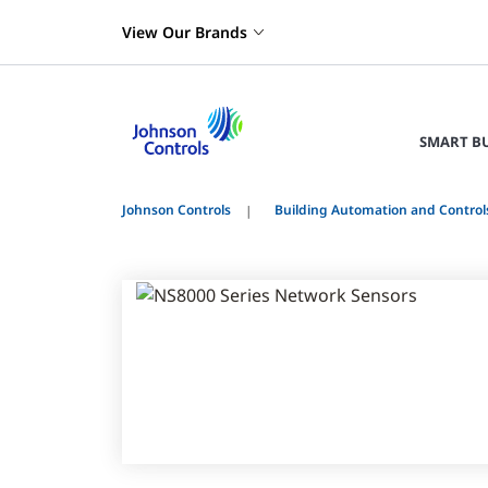
View Our Brands
SMART B
Johnson Controls
Building Automation and Control