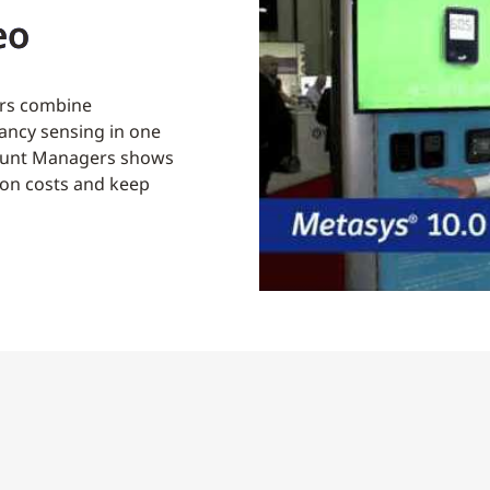
eo
rs combine
ancy sensing in one
count Managers shows
tion costs and keep