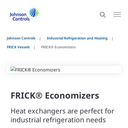
Johnson Controls
Industrial Refrigeration and Heating
FRICK Vessels
FRICK® Economizers
FRICK® Economizers
Heat exchangers are perfect for
industrial refrigeration needs