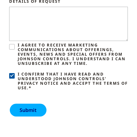
DETAILS OF REQUEST
I AGREE TO RECEIVE MARKETING
COMMUNICATIONS ABOUT OFFERINGS,
EVENTS, NEWS AND SPECIAL OFFERS FROM
JOHNSON CONTROLS. I UNDERSTAND I CAN
UNSUBSCRIBE AT ANY TIME.
I CONFIRM THAT I HAVE READ AND
UNDERSTOOD JOHNSON CONTROLS'
PRIVACY NOTICE AND ACCEPT THE TERMS OF
USE.*