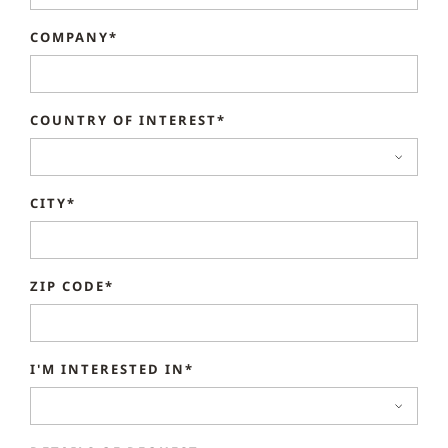
COMPANY*
COUNTRY OF INTEREST*
CITY*
ZIP CODE*
I'M INTERESTED IN*