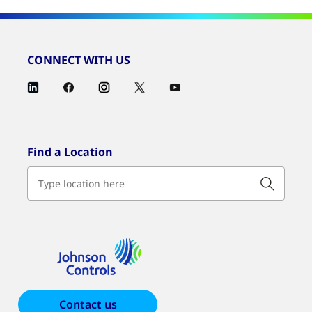
CONNECT WITH US
Find a Location
Contact us