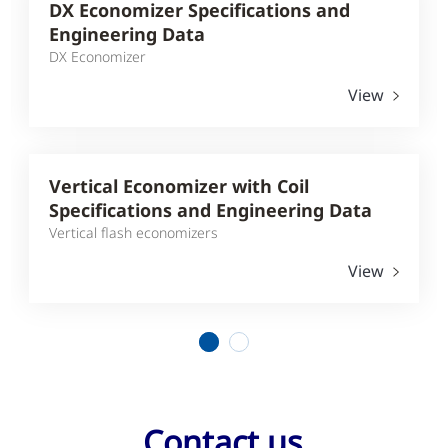
DX Economizer Specifications and
Engineering Data
DX Economizer
View
Vertical Economizer with Coil
Specifications and Engineering Data
Vertical flash economizers
View
1
2
Contact us