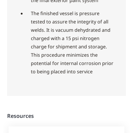
the final exterior paint system
The finished vessel is pressure
tested to assure the integrity of all
welds. It is vacuum dehydrated and
charged with a 15 psi nitrogen
charge for shipment and storage.
This procedure minimizes the
potential for internal corrosion prior
to being placed into service
Resources