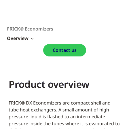
FRICK® Economizers
Overview
Contact us
Product overview
FRICK® DX Economizers are compact shell and
tube heat exchangers. A small amount of high
pressure liquid is flashed to an intermediate
pressure inside the tubes where it is evaporated to