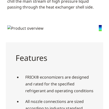
chill the main stream of high pressure liquid
passing through the heat exchanger shell side.
Features
FRICK® economizers are designed
and rated for the specified
refrigerant and operating conditions
All nozzle connections are sized
according to industry standard