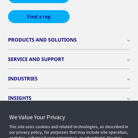
Find a rep
PRODUCTS AND SOLUTIONS
SERVICE AND SUPPORT
INDUSTRIES
INSIGHTS
We Value Your Privacy
EVENTS
This site uses cookies and related technologies, as described in
our privacy policy, for purposes that may include site operation,
OPENBLUE
analytics, enhanced user experience, or advertising. You may