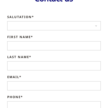
SALUTATION*
FIRST NAME*
LAST NAME*
EMAIL*
PHONE*