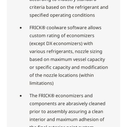
criteria based on the refrigerant and
specified operating conditions
FRICK® coolware software allows
custom rating of economizers
(except DX economizers) with
various refrigerants, nozzle sizing
based on maximum vessel capacity
or specific capacity and modification
of the nozzle locations (within
limitations)
The FRICK® economizers and
components are abrasively cleaned
prior to assembly assuring a clean
interior and maximum adhesion of