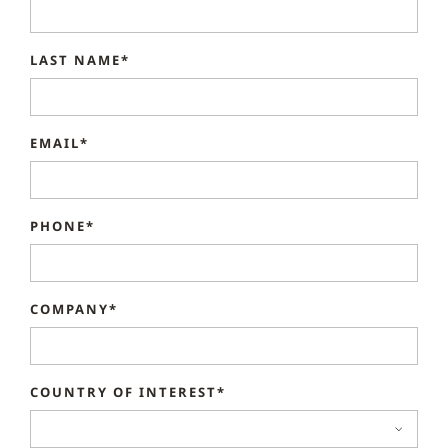
LAST NAME*
EMAIL*
PHONE*
COMPANY*
COUNTRY OF INTEREST*